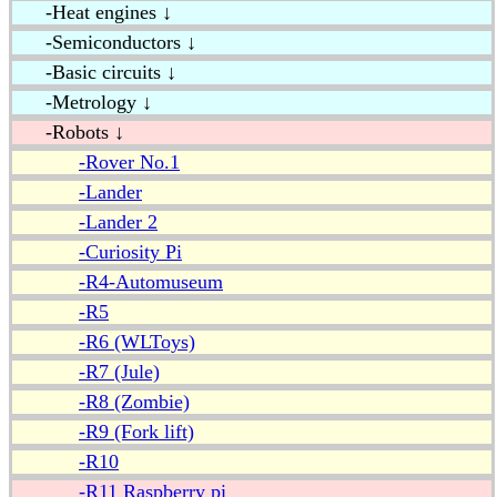
-Heat engines ↓
-Semiconductors ↓
-Basic circuits ↓
-Metrology ↓
-Robots ↓
-Rover No.1
-Lander
-Lander 2
-Curiosity Pi
-R4-Automuseum
-R5
-R6 (WLToys)
-R7 (Jule)
-R8 (Zombie)
-R9 (Fork lift)
-R10
-R11 Raspberry pi