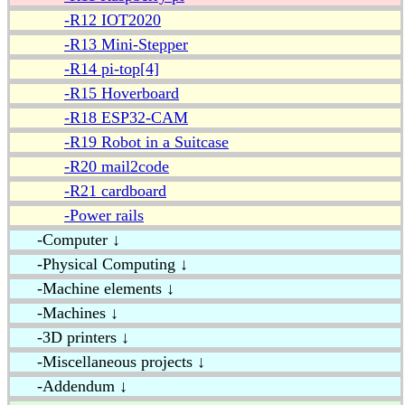
-R12 IOT2020
-R13 Mini-Stepper
-R14 pi-top[4]
-R15 Hoverboard
-R18 ESP32-CAM
-R19 Robot in a Suitcase
-R20 mail2code
-R21 cardboard
-Power rails
-Computer ↓
-Physical Computing ↓
-Machine elements ↓
-Machines ↓
-3D printers ↓
-Miscellaneous projects ↓
-Addendum ↓