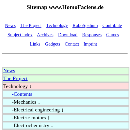
Sitemap www.HomoFaciens.de
News
The Project
Technology
RoboSpatium
Contribute
Subject index
Archives
Download
Responses
Games
Links
Gadgets
Contact
Imprint
News
The Project
Technology ↓
-Contents
-Mechanics ↓
-Electrical engineering ↓
-Electric motors ↓
-Electrochemistry ↓