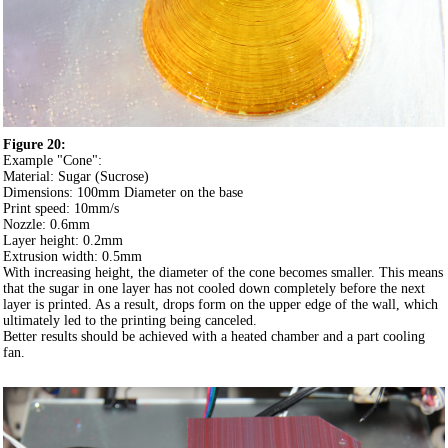
Figure 20:
Example "Cone":
Material: Sugar (Sucrose)
Dimensions: 100mm Diameter on the base
Print speed: 10mm/s
Nozzle: 0.6mm
Layer height: 0.2mm
Extrusion width: 0.5mm
With increasing height, the diameter of the cone becomes smaller. This means
that the sugar in one layer has not cooled down completely before the next
layer is printed. As a result, drops form on the upper edge of the wall, which
ultimately led to the printing being canceled.
Better results should be achieved with a heated chamber and a part cooling
fan.