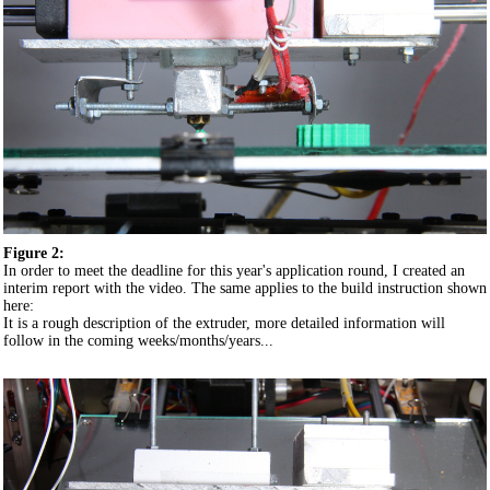
Figure 2:
In order to meet the deadline for this year's application round, I created an
interim report with the video. The same applies to the build instruction shown
here:
It is a rough description of the extruder, more detailed information will
follow in the coming weeks/months/years...