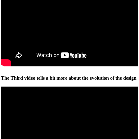
The Third video tells a bit more about the evolution of the design