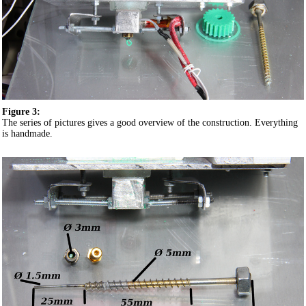
Figure 3:
The series of pictures gives a good overview of the construction. Everything
is handmade.