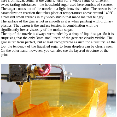
here from sugar. Sugar is the generic term for a whole range of different,
sweet-tasting substances - the household sugar used here consists of sucrose.
The sugar comes out of the nozzle in a light brownish color. The reason is the
caramelization reaction that takes place at temperatures above around 140°C -
a pleasant smell spreads in my video studio that made me feel hungry.
The surface of the gear is not as smooth as it is when printing with ordinary
plastics. The reason is the surface tension in combination with the
significantly lower viscosity of the molten sugar:
The tip of the nozzle is always surrounded by a drop of liquid sugar. So it is
surprising that the only 3mm small teeth of the gear are clearly visible. The
gear is far from perfect, but at least recognizable as such for a first try. At the
top, the tendency of the liquefied sugar to form droplets can be clearly seen.
On the other hand, however, you can also see the layered structure of the
print.