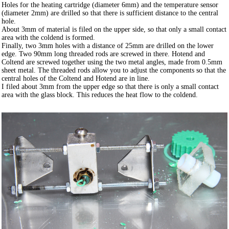
Holes for the heating cartridge (diameter 6mm) and the temperature sensor
(diameter 2mm) are drilled so that there is sufficient distance to the central
hole.
About 3mm of material is filed on the upper side, so that only a small contact
area with the coldend is formed.
Finally, two 3mm holes with a distance of 25mm are drilled on the lower
edge. Two 90mm long threaded rods are screwed in there. Hotend and
Coltend are screwed together using the two metal angles, made from 0.5mm
sheet metal. The threaded rods allow you to adjust the components so that the
central holes of the Coltend and Hotend are in line.
I filed about 3mm from the upper edge so that there is only a small contact
area with the glass block. This reduces the heat flow to the coldend.