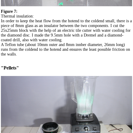
Figure 7:
Thermal insulation:
In order to keep the heat flow from the hotend to the coldend small, there is a
piece of 8mm glass as an insulator between the two components. I cut the
25x25mm block with the help of an electric tile cutter with water cooling for
the diamond disc. I made the 9.5mm hole with a Dremel and a diamond-
coated drill, also with water cooling.
A Teflon tube (about 10mm outer and 8mm innber diameter, 26mm long)
runs from the coldend to the hotend and ensures the least possible friction on
the walls.
"Pellets"