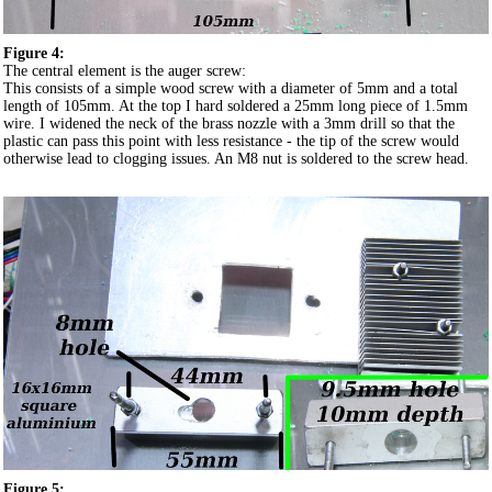
Figure 4:
The central element is the auger screw:
This consists of a simple wood screw with a diameter of 5mm and a total
length of 105mm. At the top I hard soldered a 25mm long piece of 1.5mm
wire. I widened the neck of the brass nozzle with a 3mm drill so that the
plastic can pass this point with less resistance - the tip of the screw would
otherwise lead to clogging issues. An M8 nut is soldered to the screw head.
Figure 5: