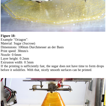
Figure 18:
Example "Octagon":
Material: Sugar (Sucrose)
Dimensions: 100mm Durchmesser an der Basis
Print speed: 30mm/s
Nozzle: 0.6mm
Layer height: 0.2mm
Extrusion width: 0.5mm
If the printing is sufficiently fast, the sugar does not have time to form drops
before it solidifies. With that, nicely smooth surfaces can be printed.