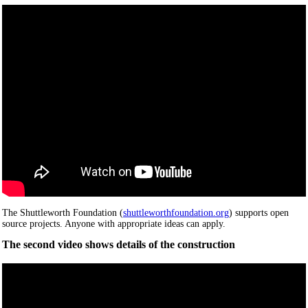
The Shuttleworth Foundation (
shuttleworthfoundation.org
) supports open
source projects. Anyone with appropriate ideas can apply.
The second video shows details of the construction