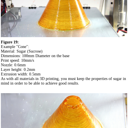
Figure 19:
Example "Cone":
Material: Sugar (Sucrose)
Dimensions: 100mm Diameter on the base
Print speed: 10mm/s
Nozzle: 0.6mm
Layer height: 0.2mm
Extrusion width: 0.5mm
As with all materials in 3D printing, you must keep the properties of sugar in
mind in order to be able to achieve good results.