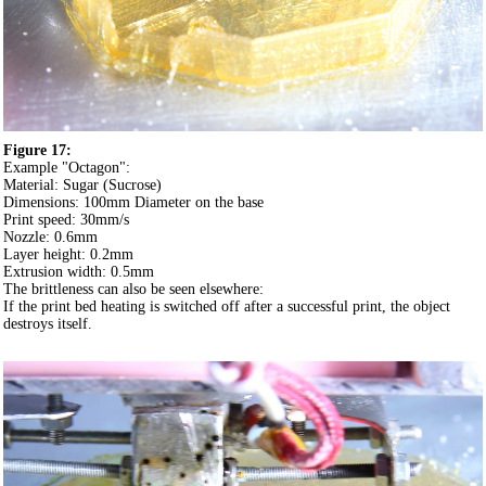
Figure 17:
Example "Octagon":
Material: Sugar (Sucrose)
Dimensions: 100mm Diameter on the base
Print speed: 30mm/s
Nozzle: 0.6mm
Layer height: 0.2mm
Extrusion width: 0.5mm
The brittleness can also be seen elsewhere:
If the print bed heating is switched off after a successful print, the object
destroys itself.