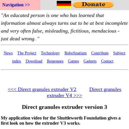
Navigation >>
News
The Project
Technology
RoboSpatium
Contribute
Subject
index
Download
Responses
Games
Gadgets
Contact
<<< Direct granules extruder V2
Direct granules
extruder V4 >>>
Direct granules extruder version 3
My application video for the Shuttleworth Foundation gives a
first look on how the extruder V3 works.