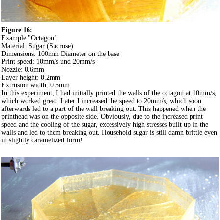
Figure 16:
Example "Octagon":
Material: Sugar (Sucrose)
Dimensions: 100mm Diameter on the base
Print speed: 10mm/s und 20mm/s
Nozzle: 0.6mm
Layer height: 0.2mm
Extrusion width: 0.5mm
In this experiment, I had initially printed the walls of the octagon at 10mm/s,
which worked great. Later I increased the speed to 20mm/s, which soon
afterwards led to a part of the wall breaking out. This happened when the
printhead was on the opposite side. Obviously, due to the increased print
speed and the cooling of the sugar, excessively high stresses built up in the
walls and led to them breaking out. Household sugar is still damn brittle even
in slightly caramelized form!