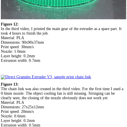
Figure 12:
In the third video, I printed the main gear of the extruder as a spare part. It
took 4 hours to finish the job.
Material: PLA
Dimensions: 90x90x37mm
Print speed: 30mm/s
Nozzle: 1.0mm
Layer height: 0.2mm
Extrusion width: 0.7mm
Figure 13:
The chain link was also created in the third video. For the first time I used a
0.6mm nozzle. The object cooling fan is still missing. Stringing can be
clearly seen, the closing of the nozzle obviously does not work yet.
Material: PLA
Dimensions: 27x25x12mm
Print speed: 20mm/s
Nozzle: 0.6mm
Layer height: 0.2mm
Extrusion width: 0.5mm