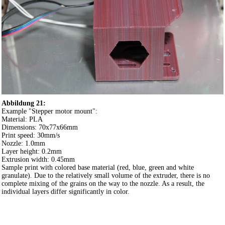
Abbildung 21:
Example "Stepper motor mount":
Material: PLA
Dimensions: 70x77x66mm
Print speed: 30mm/s
Nozzle: 1.0mm
Layer height: 0.2mm
Extrusion width: 0.45mm
Sample print with colored base material (red, blue, green and white
granulate). Due to the relatively small volume of the extruder, there is no
complete mixing of the grains on the way to the nozzle. As a result, the
individual layers differ significantly in color.