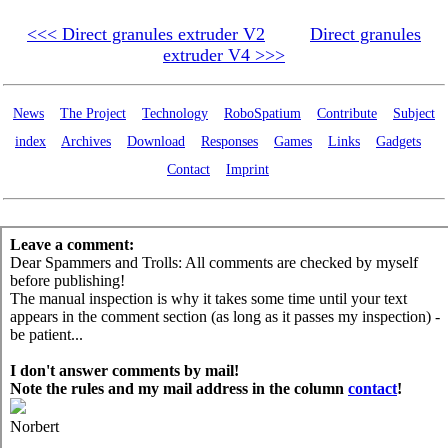
<<< Direct granules extruder V2
Direct granules
extruder V4 >>>
News
The Project
Technology
RoboSpatium
Contribute
Subject
index
Archives
Download
Responses
Games
Links
Gadgets
Contact
Imprint