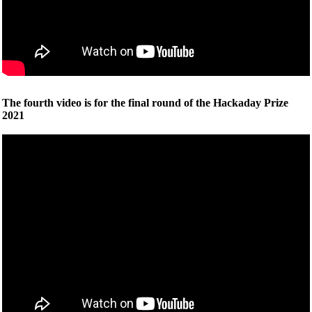
The fourth video is for the final round of the Hackaday Prize
2021