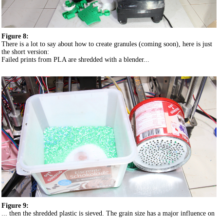
Figure 8:
There is a lot to say about how to create granules (coming soon), here is just
the short version:
Failed prints from PLA are shredded with a blender...
Figure 9:
... then the shredded plastic is sieved. The grain size has a major influence on