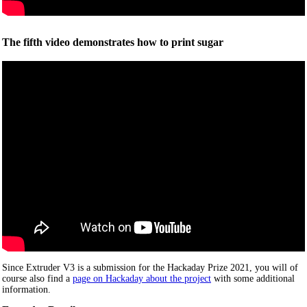
The fifth video demonstrates how to print sugar
Since Extruder V3 is a submission for the Hackaday Prize 2021, you will of
course also find a
page on Hackaday about the project
with some additional
information.