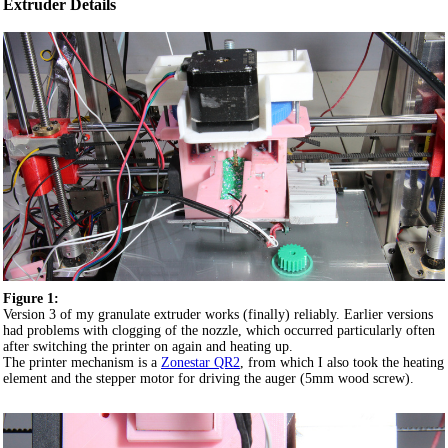
Extruder Details
Figure 1:
Version 3 of my granulate extruder works (finally) reliably. Earlier versions
had problems with clogging of the nozzle, which occurred particularly often
after switching the printer on again and heating up.
The printer mechanism is a
Zonestar QR2
, from which I also took the heating
element and the stepper motor for driving the auger (5mm wood screw).