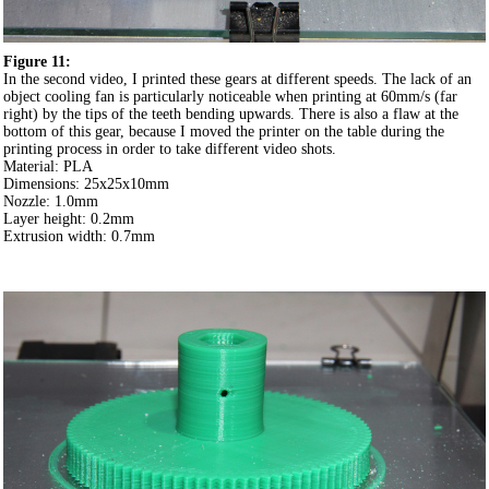
Figure 11:
In the second video, I printed these gears at different speeds. The lack of an
object cooling fan is particularly noticeable when printing at 60mm/s (far
right) by the tips of the teeth bending upwards. There is also a flaw at the
bottom of this gear, because I moved the printer on the table during the
printing process in order to take different video shots.
Material: PLA
Dimensions: 25x25x10mm
Nozzle: 1.0mm
Layer height: 0.2mm
Extrusion width: 0.7mm