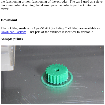
the functioning or non-functioning of the extruder! The can I used as a sieve
has 2mm holes. Anything that doesn't pass the holes is put back into the
mixer.
Download
The 3D files, made with OpenSCAD (including *.stl files) are available as
Download-Package
. That part of the extruder is identical to Version 2.
Sample prints