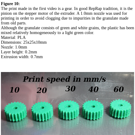
Figure 10:
The print made in the first video is a gear. In good RepRap tradition, it is the
pinion on the stepper motor of the extruder. A 1.0mm nozzle was used for
printing in order to avoid clogging due to impurities in the granulate made
from old parts.
Although the granulate consists of green and white grains, the plastic has been
mixed relatively homogeneously to a light green color.
Material: PLA
Dimensions: 25x25x10mm
Nozzle: 1.0mm
Layer height: 0.2mm
Extrusion width: 0.7mm