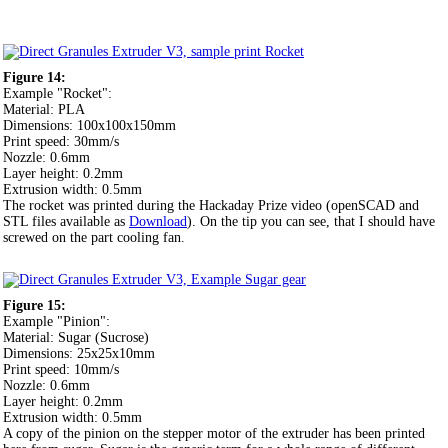
Figure 14:
Example "Rocket":
Material: PLA
Dimensions: 100x100x150mm
Print speed: 30mm/s
Nozzle: 0.6mm
Layer height: 0.2mm
Extrusion width: 0.5mm
The rocket was printed during the Hackaday Prize video (openSCAD and
STL files available as
Download
). On the tip you can see, that I should have
screwed on the part cooling fan.
Figure 15:
Example "Pinion":
Material: Sugar (Sucrose)
Dimensions: 25x25x10mm
Print speed: 10mm/s
Nozzle: 0.6mm
Layer height: 0.2mm
Extrusion width: 0.5mm
A copy of the pinion on the stepper motor of the extruder has been printed