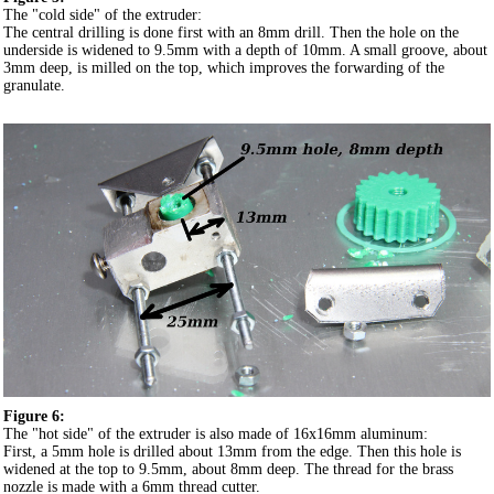
The "cold side" of the extruder:
The central drilling is done first with an 8mm drill. Then the hole on the
underside is widened to 9.5mm with a depth of 10mm. A small groove, about
3mm deep, is milled on the top, which improves the forwarding of the
granulate.
Figure 6:
The "hot side" of the extruder is also made of 16x16mm aluminum:
First, a 5mm hole is drilled about 13mm from the edge. Then this hole is
widened at the top to 9.5mm, about 8mm deep. The thread for the brass
nozzle is made with a 6mm thread cutter.