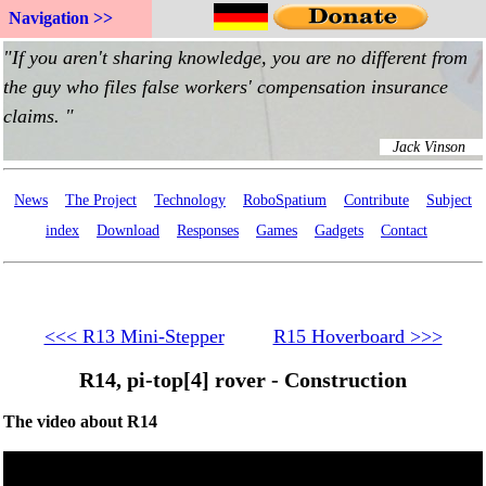
Navigation >>
News
The Project
Technology
RoboSpatium
Contribute
Subject
index
Download
Responses
Games
Gadgets
Contact
<<< R13 Mini-Stepper
R15 Hoverboard >>>
R14, pi-top[4] rover - Construction
The video about R14