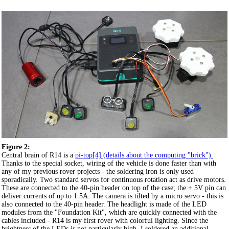
Figure 2:
Central brain of R14 is a
pi-top[4] (details about the computing "brick").
Thanks to the special socket, wiring of the vehicle is done faster than with
any of my previous rover projects - the soldering iron is only used
sporadically. Two standard servos for continuous rotation act as drive motors.
These are connected to the 40-pin header on top of the case; the + 5V pin can
deliver currents of up to 1.5A. The camera is tilted by a micro servo - this is
also connected to the 40-pin header. The headlight is made of the LED
modules from the "Foundation Kit", which are quickly connected with the
cables included - R14 is my first rover with colorful lighting. Since the
brightness of the LEDs is not particularly high, I soldered an additional