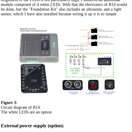
module composed of 4 white LEDs. With that the electronics of R14 would
be done, but the "Foundation Kit" also includes an ultrasonic and a light
sensor, which I have also installed because wiring it up it is so simple.
Figure 3:
Circuit diagram of R14:
The white LEDs are an option.
External power supply (option)