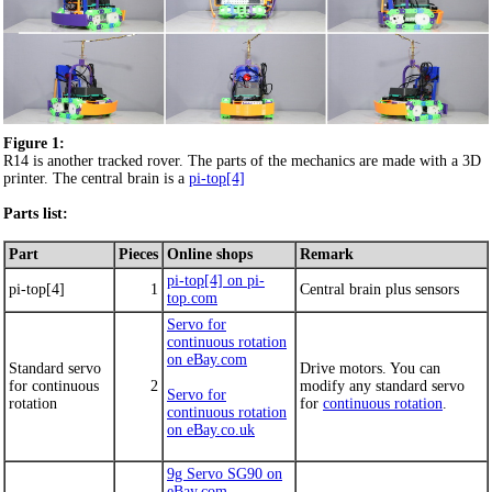
Figure 1:
R14 is another tracked rover. The parts of the mechanics are made with a 3D
printer. The central brain is a
pi-top[4]
Parts list:
Part
Pieces
Online shops
Remark
pi-top[4] on pi-
pi-top[4]
1
Central brain plus sensors
top.com
Servo for
continuous rotation
on eBay.com
Standard servo
Drive motors. You can
for continuous
2
modify any standard servo
Servo for
rotation
for
continuous rotation
.
continuous rotation
on eBay.co.uk
9g Servo SG90 on
eBay.com