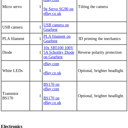
Micro servo
1
Tilting the camera
9g Servo SG90 on
eBay.co.uk
USB camera on
USB camera
1
Gearbest
PLA filament on
PLA filament
1
3D printing the mechanics
Gearbest
10x SB5100 100V
Diode
1
5A Schottky Diode
Reverse polarity protection
on Gearbest
eBay.com
White LEDs
1
Optional, brighter headlight.
eBay.co.uk
BS170 on
eBay.com
Transistor
1
Optional, brighter headlight.
BS170
BS170 on
eBay.co.uk
Electronics