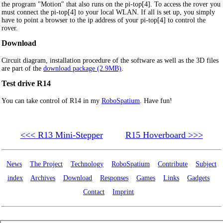
the program "Motion" that also runs on the pi-top[4]. To access the rover you
must connect the pi-top[4] to your local WLAN. If all is set up, you simply
have to point a browser to the ip address of your pi-top[4] to control the
rover.
Download
Circuit diagram, installation procedure of the software as well as the 3D files
are part of the
download package (2.9MB)
.
Test drive R14
You can take control of R14 in my
RoboSpatium
. Have fun!
<<< R13 Mini-Stepper
R15 Hoverboard >>>
News
The Project
Technology
RoboSpatium
Contribute
Subject
index
Archives
Download
Responses
Games
Links
Gadgets
Contact
Imprint