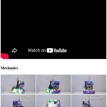
Mechanics