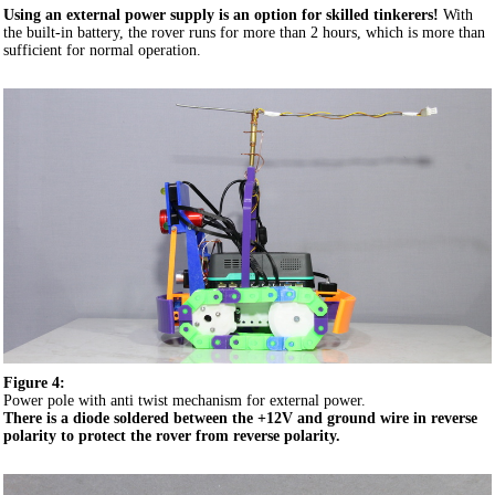
Using an external power supply is an option for skilled tinkerers!
With
the built-in battery, the rover runs for more than 2 hours, which is more than
sufficient for normal operation.
Figure 4:
Power pole with anti twist mechanism for external power.
There is a diode soldered between the +12V and ground wire in
reverse
polarity
to protect the rover from reverse polarity.