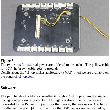
Figure 5:
The two wires for external power are soldered to the socket. The yellow cable
is +12V, the brown cable goes to ground.
Details about the "pi-top maker achitecture (PMA)" interface are available on
the pages of
pi-top.com
.
Software
The peripherals of R14 are controlled through a Python program that starts
during boot process of pi-top OS. Through a website, the commands are
forwarded to the Python program. For that reason, the web server Apache is
installed on the pi-top[4]. Pictures from the USB camera are transferred by