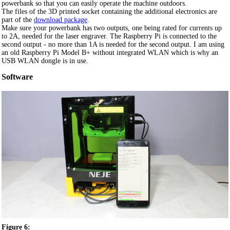
powerbank so that you can easily operate the machine outdoors.
The files of the 3D printed socket containing the additional electronics are
part of the
download package
.
Make sure your powerbank has two outputs, one being rated for currents up
to 2A, needed for the laser engraver. The Raspberry Pi is connected to the
second output - no more than 1A is needed for the second output. I am using
an old Raspberry Pi Model B+ without integrated WLAN which is why an
USB WLAN dongle is in use.
Software
Figure 6: