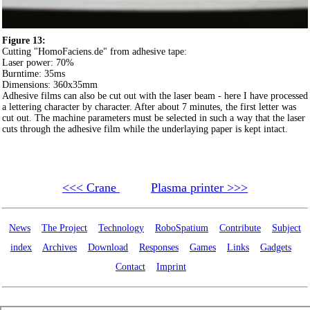
Figure 13:
Cutting "HomoFaciens.de" from adhesive tape:
Laser power: 70%
Burntime: 35ms
Dimensions: 360x35mm
Adhesive films can also be cut out with the laser beam - here I have processed
a lettering character by character. After about 7 minutes, the first letter was
cut out. The machine parameters must be selected in such a way that the laser
cuts through the adhesive film while the underlaying paper is kept intact.
<<< Crane
Plasma printer >>>
News
The Project
Technology
RoboSpatium
Contribute
Subject
index
Archives
Download
Responses
Games
Links
Gadgets
Contact
Imprint