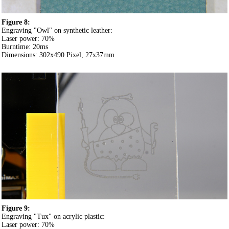
Figure 8:
Engraving "Owl" on synthetic leather:
Laser power: 70%
Burntime: 20ms
Dimensions: 302x490 Pixel, 27x37mm
Figure 9:
Engraving "Tux" on acrylic plastic:
Laser power: 70%