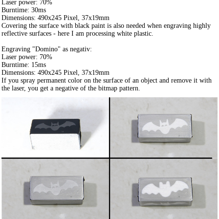
Laser power: 70%
Burntime: 30ms
Dimensions: 490x245 Pixel, 37x19mm
Covering the surface with black paint is also needed when engraving highly
reflective surfaces - here I am processing white plastic.
Engraving "Domino" as negativ:
Laser power: 70%
Burntime: 15ms
Dimensions: 490x245 Pixel, 37x19mm
If you spray permanent color on the surface of an object and remove it with
the laser, you get a negative of the bitmap pattern.