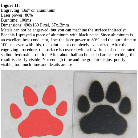
Figure 11:
Engraving "Bat" on aluminium:
Laser power: 80%
Burntime: 100ms
Dimensions: 490x169 Pixel, 37x13mm
Metals can not be engraved, but you can machine the surface indirectly:
For this I sprayed a piece of aluminum with black paint. Since aluminum is
an excellent heat conductor, I set the laser power to 80% and the burn time to
100ms - even with this, the paint is not completely evaporized. After the
engraving procedure, the surface is covered with a few drops of concentrated
sodium hydroxide solution. After about half an hour of chamical etching, the
result is clearly visible. Not enough time and the graphics is just poorly
visible, too much time and details are lost.