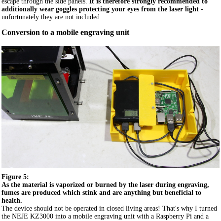
escape through the side panels.
It is therefore strongly recommended to
additionally wear goggles protecting your eyes from the laser light
-
unfortunately they are not included.
Conversion to a mobile engraving unit
Figure 5:
As the material is vaporized or burned by the laser during engraving,
fumes are produced which stink and are anything but beneficial to
health.
The device should not be operated in closed living areas! That's why I turned
the NEJE KZ3000 into a mobile engraving unit with a Raspberry Pi and a