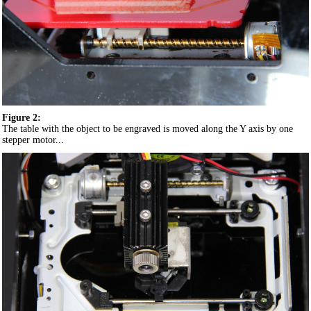
Figure 2:
The table with the object to be engraved is moved along the Y axis by one
stepper motor...