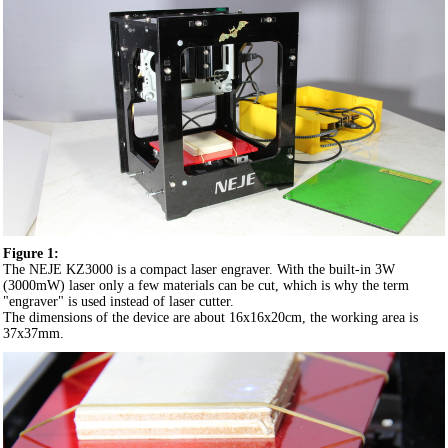
Figure 1:
The NEJE KZ3000 is a compact laser engraver. With the built-in 3W
(3000mW) laser only a few materials can be cut, which is why the term
"engraver" is used instead of laser cutter.
The dimensions of the device are about 16x16x20cm, the working area is
37x37mm.