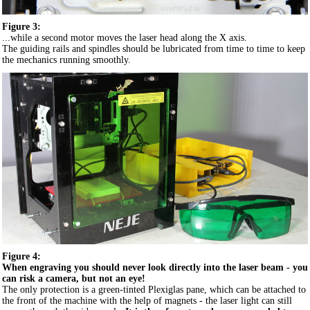
Figure 3:
...while a second motor moves the laser head along the X axis.
The guiding rails and spindles should be lubricated from time to time to keep
the mechanics running smoothly.
Figure 4:
When engraving you should never look directly into the laser beam - you
can risk a camera, but not an eye!
The only protection is a green-tinted Plexiglas pane, which can be attached to
the front of the machine with the help of magnets - the laser light can still