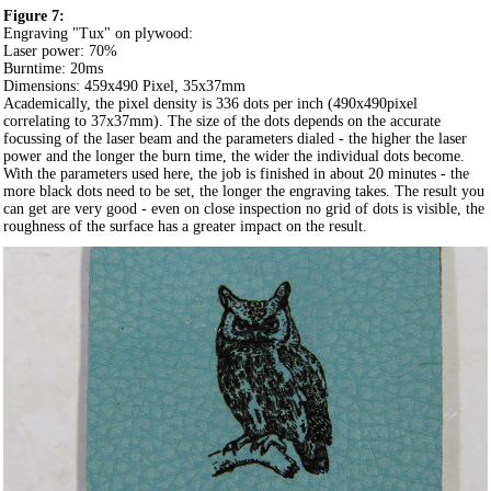
Figure 7:
Engraving "Tux" on plywood:
Laser power: 70%
Burntime: 20ms
Dimensions: 459x490 Pixel, 35x37mm
Academically, the pixel density is 336 dots per inch (490x490pixel
correlating to 37x37mm). The size of the dots depends on the accurate
focussing of the laser beam and the parameters dialed - the higher the laser
power and the longer the burn time, the wider the individual dots become.
With the parameters used here, the job is finished in about 20 minutes - the
more black dots need to be set, the longer the engraving takes. The result you
can get are very good - even on close inspection no grid of dots is visible, the
roughness of the surface has a greater impact on the result.