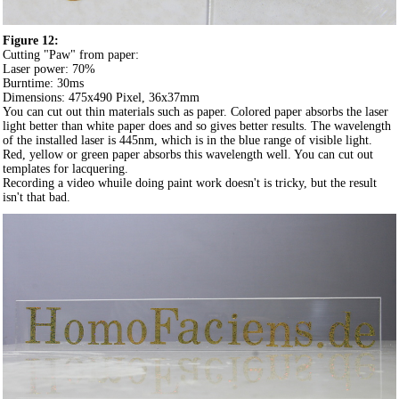
Figure 12:
Cutting "Paw" from paper:
Laser power: 70%
Burntime: 30ms
Dimensions: 475x490 Pixel, 36x37mm
You can cut out thin materials such as paper. Colored paper absorbs the laser
light better than white paper does and so gives better results. The wavelength
of the installed laser is 445nm, which is in the blue range of visible light.
Red, yellow or green paper absorbs this wavelength well. You can cut out
templates for lacquering.
Recording a video whuile doing paint work doesn't is tricky, but the result
isn't that bad.