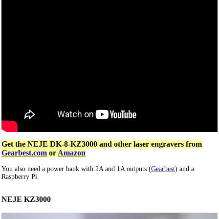
Get the NEJE DK-8-KZ3000 and other laser engravers from
Gearbest.com
or
Amazon
You also need a power bank with 2A and 1A outputs (
Gearbest
) and a
Raspberry Pi.
NEJE KZ3000