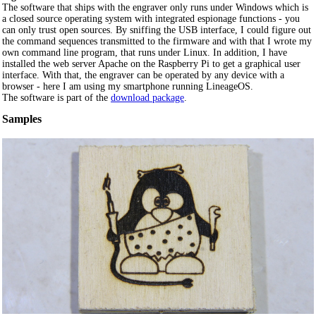
The software that ships with the engraver only runs under Windows which is
a closed source operating system with integrated espionage functions - you
can only trust open sources. By sniffing the USB interface, I could figure out
the command sequences transmitted to the firmware and with that I wrote my
own command line program, that runs under Linux. In addition, I have
installed the web server Apache on the Raspberry Pi to get a graphical user
interface. With that, the engraver can be operated by any device with a
browser - here I am using my smartphone running LineageOS.
The software is part of the
download package
.
Samples