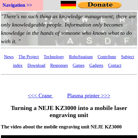
Navigation >>
News
The Project
Technology
RoboSpatium
Contribute
Subject
index
Download
Responses
Games
Gadgets
Contact
<<< Crane
Plasma printer >>>
Turning a NEJE KZ3000 into a mobile laser
engraving unit
The video about the mobile engraving unit NEJE KZ3000