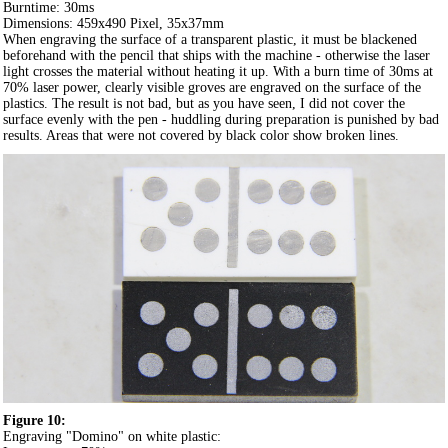
Burntime: 30ms
Dimensions: 459x490 Pixel, 35x37mm
When engraving the surface of a transparent plastic, it must be blackened
beforehand with the pencil that ships with the machine - otherwise the laser
light crosses the material without heating it up. With a burn time of 30ms at
70% laser power, clearly visible groves are engraved on the surface of the
plastics. The result is not bad, but as you have seen, I did not cover the
surface evenly with the pen - huddling during preparation is punished by bad
results. Areas that were not covered by black color show broken lines.
Figure 10:
Engraving "Domino" on white plastic: