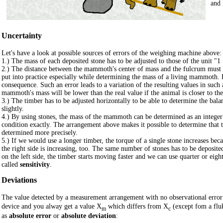
and 
Uncertainty
Let's have a look at possible sources of errors of the weighing machine above:
1.) The mass of each deposited stone has to be adjusted to those of the unit "
2.) The distance between the mammoth's center of mass and the fulcrum must eq
put into practice especially while determining the mass of a living mammoth. I
consequence. Such an error leads to a variation of the resulting values in suc
mammoth's mass will be lower than the real value if the animal is closer to the
3.) The timber has to be adjusted horizontally to be able to determine the bal
slightly.
4.) By using stones, the mass of the mammoth can be determined as an integer 
condition exactly. The arrangement above makes it possible to determine that 
determined more precisely.
5.) If we would use a longer timber, the torque of a single stone increases bec
the right side is increasing, too. The same number of stones has to be deposited
on the left side, the timber starts moving faster and we can use quarter or e
called
sensitivity
.
Deviations
The value detected by a measurement arrangement with no observational error
device and you alway get a value X
which differs from X
(except fom a flu
m
c
as
absolute error
or
absolute deviation
: