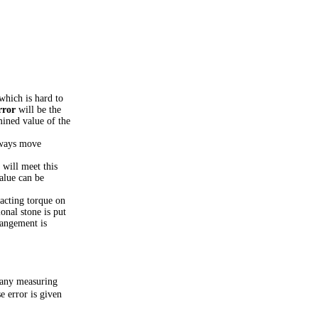
which is hard to
rror
will be the
mined value of the
lways move
 will meet this
alue can be
 acting torque on
onal stone is put
rangement is
t any measuring
e error is given