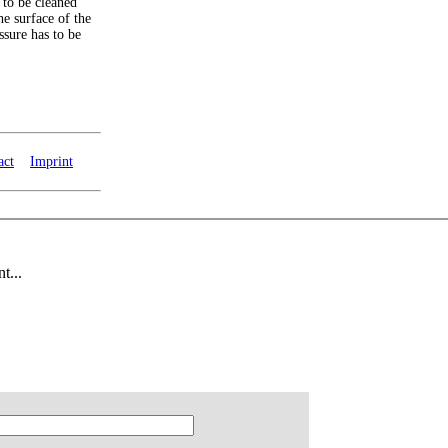
 to be cleaned
he surface of the
ssure has to be
act
Imprint