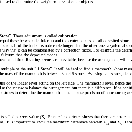
is used to determine the weight or mass of other objects.
1 Stone". Those adjustment is called
calibration
.
ual those between the fulcrum and the center of mass of all deposited stones 
f one half of the timber is noticeable longer than the other one, a
systematic e
h a way that it can be compensated by a correction factor. For example the deter
 fulcrum than the deposited stones.
anced condition.
Reading errors
are inevitable, because the arrangement will a
multiple of the unit " 1 Stone". It will be hard to find a mammoth whose mass
the mass of the mammoth is between 5 and 6 stones. By using half stones, the v
ause of the longer lever acting on the left side. The mammoth's lever, hence the
 at the seesaw to balance the arrangement, but there is a difference: If an additi
ighth stones to determine the mammoth's mass. Those precision of a measuring ar
 is called
correct value (X
. Practical experience shows that there are errors a
c
ke). It is important to know the maximum difference between X
and X
. Thos
m
c