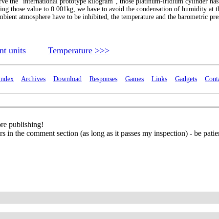
serve the "international prototype kilogram", those platinum-iridium cylinder has
ucing those value to 0.001kg, we have to avoid the condensation of humidity at t
mbient atmosphere have to be inhibited, the temperature and the barometric pre
t units
Temperature >>>
index
Archives
Download
Responses
Games
Links
Gadgets
Cont