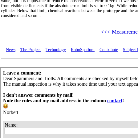
value, but it is impossible to reduce the observational error to zero. If we ob
from visible defilements if the absolute error limit is set to 0.1kg. While red
cylinder. Below that limit, chemical reactions between the prototype and the a
considered and so on...
<<< Measuremen
News
The Project
Technology
RoboSpatium
Contribute
Subject 