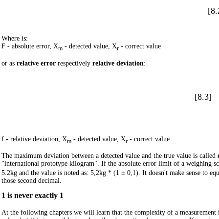
[8.
Where is:
F - absolute error, X
- detected value, X
- correct value
m
r
or as
relative error
respectively
relative deviation
:
[8.3]
f - relative deviation, X
- detected value, X
- correct value
m
r
The maximum deviation between a detected value and the true value is called
"international prototype kilogram". If the absolute error limit of a weighing sc
5.2kg and the value is noted as:
5,2kg * (1 ± 0,1)
. It doesn't make sense to e
those second decimal.
1 is never exactly 1
At the following chapters we will learn that the complexity of a measurement i