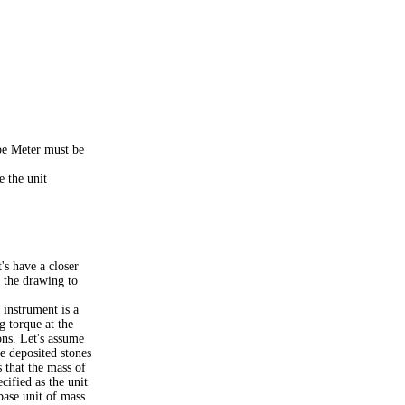
ype Meter must be
e the unit
s have a closer
t the drawing to
instrument is a
g torque at the
ions. Let's assume
e deposited stones
 that the mass of
ecified as the unit
base unit of mass