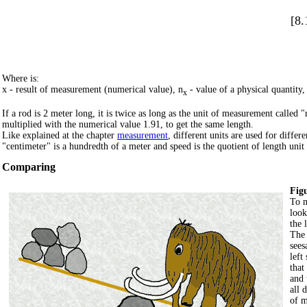
[8.
Where is:
x - result of measurement (numerical value), n
- value of a physical quantity,
x
If a rod is 2 meter long, it is twice as long as the unit of measurement called 
multiplied with the numerical value 1.91, to get the same length.
Like explained at the chapter
measurement
, different units are used for diffe
"centimeter" is a hundredth of a meter and speed is the quotient of length unit t
Comparing
Figu
To m
look
the l
The 
sees
left
that
and 
all 
of m