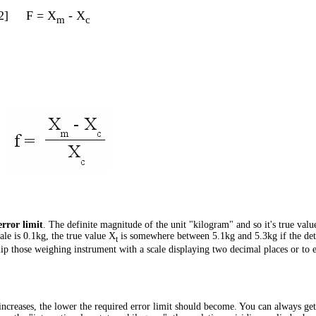
2]
F = X
- X
m
c
error limit
. The definite magnitude of the unit "kilogram" and so it's true value
ale is 0.1kg, the true value X
is somewhere between 5.1kg and 5.3kg if the dete
t
quip those weighing instrument with a scale displaying two decimal places or to
ncreases, the lower the required error limit should become. You can always get 