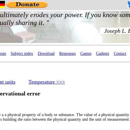
bute
Subject index
Download
Responses
Games
Gadgets
Contact
t units
Temperature >>>
ervational error
e a a physical property of a body or substance. The value of a physical quantity 
 building the ratio between the physical quantity and the unit of measurement: