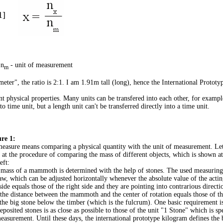
1]
 n
- unit of measurement
m
"meter", the ratio is 2:1. I am 1.91m tall (long), hence the International Protot
rent physical properties. Many units can be transfered into each other, for exampl
o time unit, but a length unit can't be transferred directly into a time unit.
re 1:
easure means comparing a physical quantity with the unit of measurement. Let'
 at the procedure of comparing the mass of different objects, which is shown a
eft:
mass of a mammoth is determined with the help of stones. The used measuring 
aw, which can be adjusted horizontally whenever the absolute value of the actin
 side equals those of the right side and they are pointing into contrarious direct
 the distance between the mammoth and the center of rotation equals those of th
the big stone below the timber (which is the fulcrum). One basic requirement is
deposited stones is as close as possible to those of the unit "1 Stone" which is sp
easurement. Until these days, the international prototype kilogram defines the 