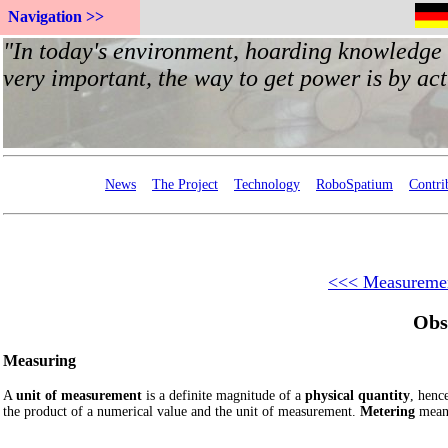
Navigation >>
News
The Project
Technology
RoboSpatium
Contri
<<< Measuremen
Obs
Measuring
A
unit of measurement
is a definite magnitude of a
physical quantity
, henc
the product of a numerical value and the unit of measurement.
Metering
means