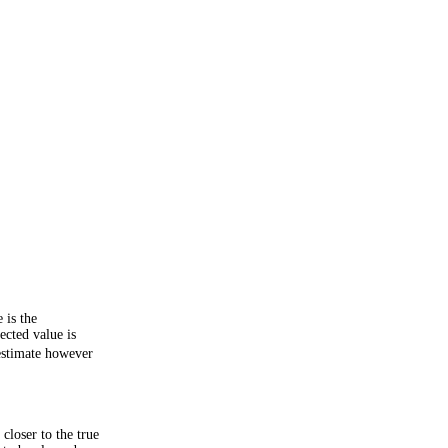
 is the
cted value is
 estimate however
closer to the true