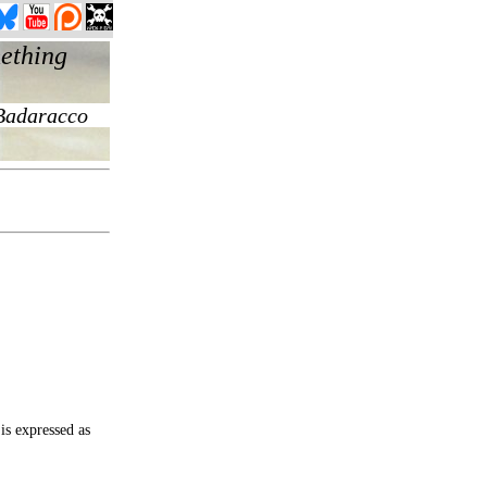
is expressed as