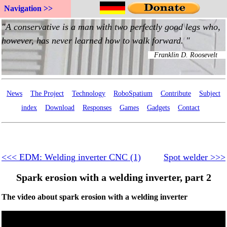
Navigation >>
News
The Project
Technology
RoboSpatium
Contribute
Subject
index
Download
Responses
Games
Gadgets
Contact
<<< EDM: Welding inverter CNC (1)
Spot welder >>>
Spark erosion with a welding inverter, part 2
The video about spark erosion with a welding inverter