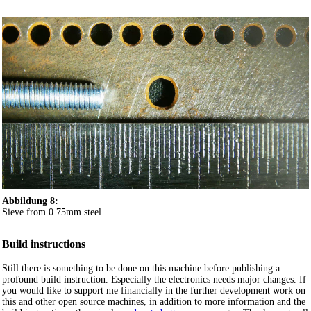
Abbildung 8:
Sieve from 0.75mm steel.
Build instructions
Still there is something to be done on this machine before publishing a
profound build instruction. Especially the electronics needs major changes. If
you would like to support me financially in the further development work on
this and other open source machines, in addition to more information and the