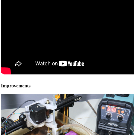
Improvements