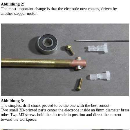
Abbildung 2:
The most important change is that the electrode now rotates, driven by
another stepper motor.
Abbildung 3:
The simplest drill chuck proved to be the one with the best runout:
Two small 3D-printed parts center the electrode inside an 8mm diameter brass
tube. Two M3 screws hold the electrode in position and direct the current
toward the workpiece.