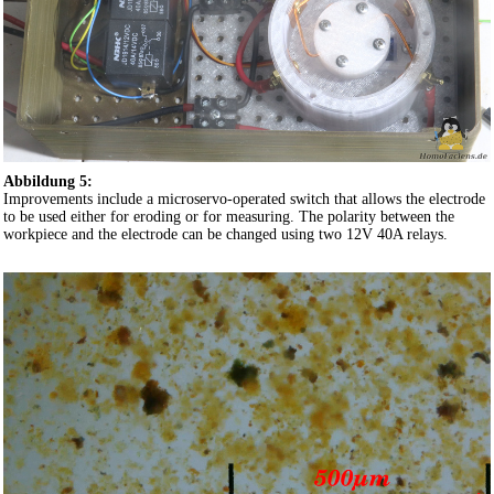
Abbildung 5:
Improvements include a microservo-operated switch that allows the electrode
to be used either for eroding or for measuring. The polarity between the
workpiece and the electrode can be changed using two 12V 40A relays.