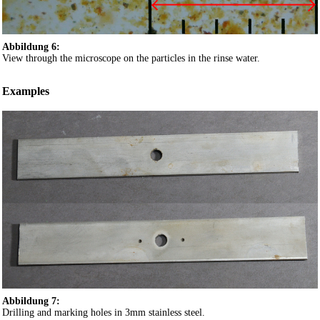
Abbildung 6:
View through the microscope on the particles in the rinse water.
Examples
Abbildung 7:
Drilling and marking holes in 3mm stainless steel.