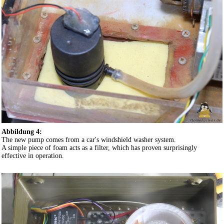
Abbildung 4:
The new pump comes from a car's windshield washer system.
A simple piece of foam acts as a filter, which has proven surprisingly
effective in operation.