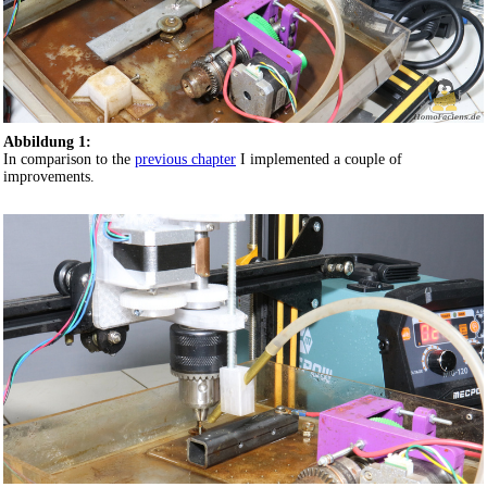
Abbildung 1:
In comparison to the
previous chapter
I implemented a couple of
improvements.