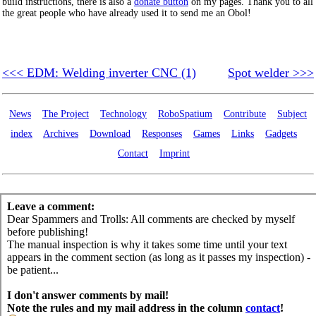
build instructions, there is also a
donate button
on my pages. Thank you to all
the great people who have already used it to send me an Obol!
<<< EDM: Welding inverter CNC (1)
Spot welder >>>
News
The Project
Technology
RoboSpatium
Contribute
Subject
index
Archives
Download
Responses
Games
Links
Gadgets
Contact
Imprint