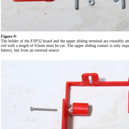
Figure 9:
The holder of the ESP32 board and the upper sliding terminal are rotatably att
rod with a length of 65mm must be cut. The upper sliding contact is only requi
battery, but from an external source.