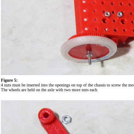
Figure 5:
4 nuts must be inserted into the openings on top of the chassis to screw the mo
The wheels are held on the axle with two more nuts each.