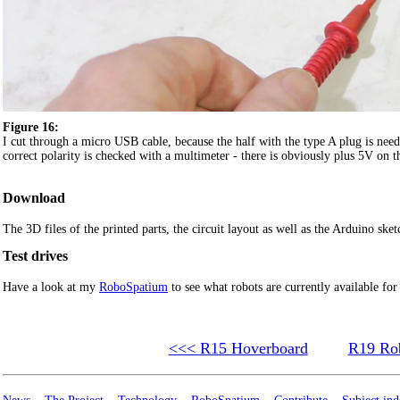
Figure 16:
I cut through a micro USB cable, because the half with the type A plug is need
correct polarity is checked with a multimeter - there is obviously plus 5V on th
Download
The 3D files of the printed parts, the circuit layout as well as the Arduino sket
Test drives
Have a look at my
RoboSpatium
to see what robots are currently available for
<<< R15 Hoverboard
R19 Rob