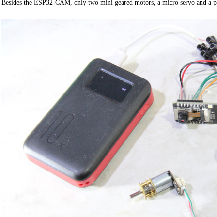
Besides the ESP32-CAM, only two mini geared motors, a micro servo and a 