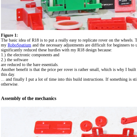
Figure 1:
The basic idea of R18 is to put a really easy to replicate rover on the wheels.
my
RoboSpatium
and the necessary adjustments are difficult for beginners to u
significantly reduced these hurdles with my R18 design because:
1.) the electronic components and
2.) the software
are reduced to the bare essentials.
Another benefit is that the price per rover is rather small, which is why I buil
this day.
... and finally I put a lot of time into this build instructions. If something is 
otherwise.
Assembly of the mechanics