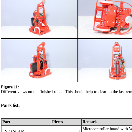
Figure 11:
Different views on the finished robot. This should help to clear up the last rem
Parts list:
Part
Pieces
Remark
Microcontroller board with
ESP32-CAM
1