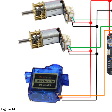
Figure 14: