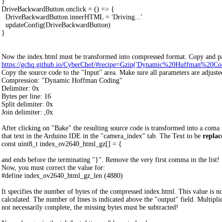
}
DriveBackwardButton.onclick = () => {
DriveBackwardButton.innerHTML = 'Driving...'
updateConfig(DriveBackwardButton)
}
Now the index.html must be transformed into compressed format. Copy and pas
https://gchq.github.io/CyberChef/#recipe=Gzip('Dynamic%20Huffman%20Coding',
Copy the source code to the "Input" area. Make sure all parameters are adjuste
Compression: "Dynamic Hoffman Coding"
Delimiter: 0x
Bytes per line: 16
Split delimiter: 0x
Join delimiter: ,0x
After clicking on "Bake" the resulting source code is transformed into a coma
that text in the Arduino IDE in the "camera_index" tab. The Text to be
replac
const uint8_t index_ov2640_html_gz[] = {
and ends before the terminating "}". Remove the very first comma in the list!
Now, you must correct the value for:
#define index_ov2640_html_gz_len (4880)
It specifies the number of bytes of the compressed index.html. This value is n
calculated. The number of lines is indicated above the "output" field. Multipli
not necessarily complete, the missing bytes must be subtracted!