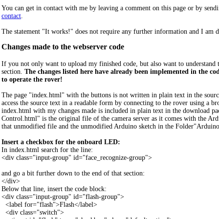
You can get in contact with me by leaving a comment on this page or by sendi
contact
.
The statement "It works!" does not require any further information and I am de
Changes made to the webserver code
If you not only want to upload my finished code, but also want to understand 
section.
The changes listed here have already been implemented in the c
to operate the rover!
The page "index.html" with the buttons is not written in plain text in the sou
access the source text in a readable form by connecting to the rover using a br
index.html with my changes made is included in plain text in the download
Control.html" is the original file of the camera server as it comes with the Ar
that unmodified file and the unmodified Arduino sketch in the Folder"Ard
Insert a checkbox for the onboard LED:
In index.html search for the line:
<div class="input-group" id="face_recognize-group">
and go a bit further down to the end of that section:
</div>
Below that line, insert the code block:
<div class="input-group" id="flash-group">
<label for="flash">Flash</label>
<div class="switch">