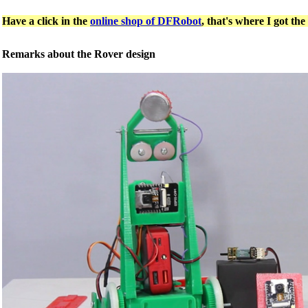
Have a click in the
online shop of DFRobot
, that's where I got the
Remarks about the Rover design