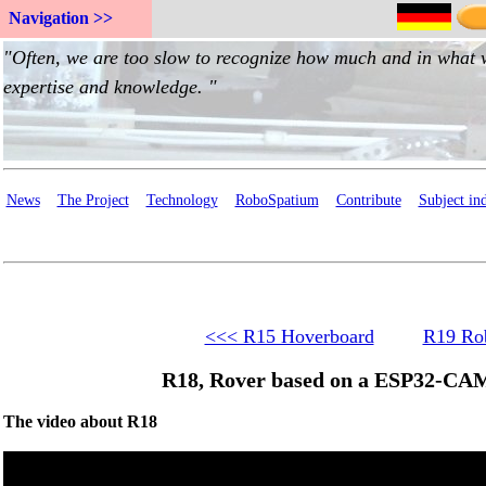
Navigation >>
News
The Project
Technology
RoboSpatium
Contribute
Subject in
<<< R15 Hoverboard
R19 Rob
R18, Rover based on a ESP32-CAM
The video about R18