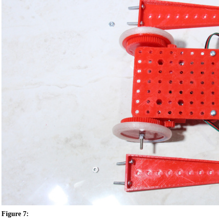
Figure 7: