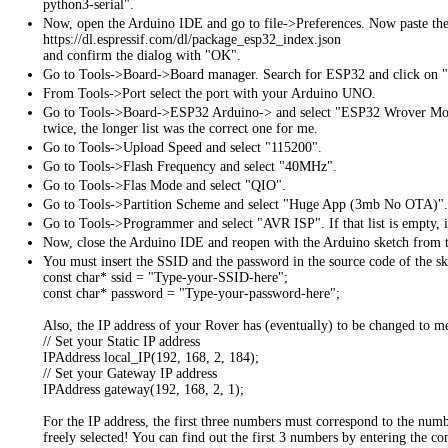
python3-serial".
Now, open the Arduino IDE and go to file->Preferences. Now paste th
https://dl.espressif.com/dl/package_esp32_index.json
and confirm the dialog with "OK".
Go to Tools->Board->Board manager. Search for ESP32 and click on "I
From Tools->Port select the port with your Arduino UNO.
Go to Tools->Board->ESP32 Arduino-> and select "ESP32 Wrover Modu
twice, the longer list was the correct one for me.
Go to Tools->Upload Speed and select "115200".
Go to Tools->Flash Frequency and select "40MHz".
Go to Tools->Flas Mode and select "QIO".
Go to Tools->Partition Scheme and select "Huge App (3mb No OTA)".
Go to Tools->Programmer and select "AVR ISP". If that list is empty, it
Now, close the Arduino IDE and reopen with the Arduino sketch from 
You must insert the SSID and the password in the source code of the sk
const char* ssid = "Type-your-SSID-here";
const char* password = "Type-your-password-here";
Also, the IP address of your Rover has (eventually) to be changed to m
// Set your Static IP address
IPAddress local_IP(192, 168, 2, 184);
// Set your Gateway IP address
IPAddress gateway(192, 168, 2, 1);
For the IP address, the first three numbers must correspond to the n
freely selected! You can find out the first 3 numbers by entering the