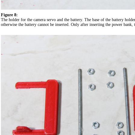
Figure 8:
The holder for the camera servo and the battery. The base of the battery holder
otherwise the battery cannot be inserted. Only after inserting the power bank, t