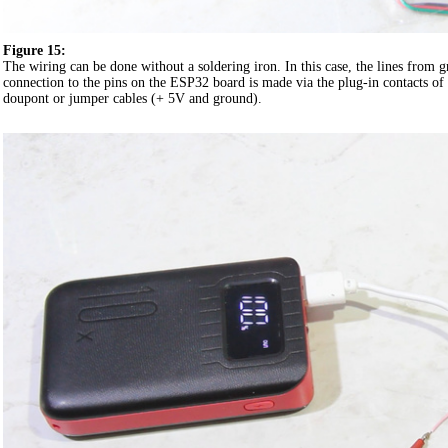
Figure 15:
The wiring can be done without a soldering iron. In this case, the lines from
connection to the pins on the ESP32 board is made via the plug-in contacts of 
doupont or jumper cables (+ 5V and ground).