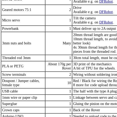
Available e.g. on
DFRobot
.
Drive
Geared motors 75:1
2
Available e.g. on
DFRobot
.
Tilt the camera
Micro servo
1
Available e.g. on
DFRobot
.
Powerbank
1
Must deliver up to 2A output 
20mm thread length are good 
10mm thread length, to avoid 
3mm nuts and bolts
Many
better look)
4x 30mm thread length for th
pieces from the threaded rod.
Threaded rod 3mm
1
30cm total length, must be cut
About 170g per
3D print of the mechanics
PLA or PETG
Rover
A bit of TPU for the wheels. 
Screw terminals
2
Wiring without soldering iro
Doupont / Jumper cables,
Red / Black for wiring the R
10
female type
8 more for code upload thr
USB cable
1
The half with the type A plug
1mm wire or paper clip
1
Linkage between servo and c
Superglue
1
Gluing the pinion on the moto
Crown caps
1
Back of the Rover
Arduino UNO
1
Needed to upload code to th