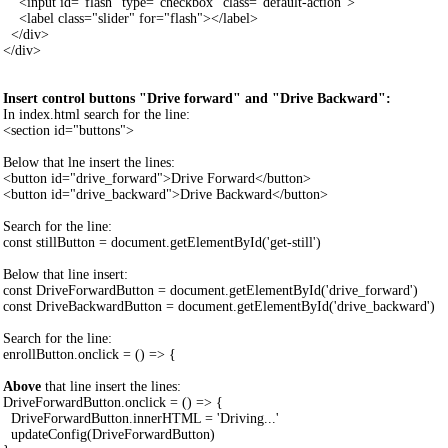
<input id="flash" type="checkbox" class="default-action">
<label class="slider" for="flash"></label>
</div>
</div>
Insert control buttons "Drive forward" and "Drive Backward":
In index.html search for the line:
<section id="buttons">
Below that lne insert the lines:
<button id="drive_forward">Drive Forward</button>
<button id="drive_backward">Drive Backward</button>
Search for the line:
const stillButton = document.getElementById('get-still')
Below that line insert:
const DriveForwardButton = document.getElementById('drive_forward')
const DriveBackwardButton = document.getElementById('drive_backward')
Search for the line:
enrollButton.onclick = () => {
Above
that line insert the lines:
DriveForwardButton.onclick = () => {
DriveForwardButton.innerHTML = 'Driving...'
updateConfig(DriveForwardButton)