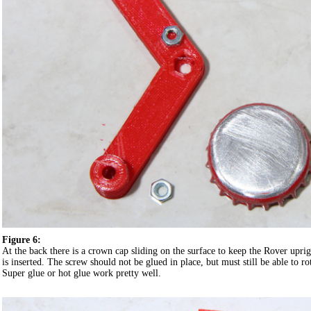
Figure 6:
At the back there is a crown cap sliding on the surface to keep the Rover upri
is inserted. The screw should not be glued in place, but must still be able to rot
Super glue or hot glue work pretty well.