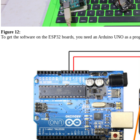
Figure 12:
To get the software on the ESP32 boards, you need an Arduino UNO as a pro