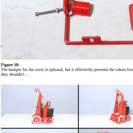
Figure 10:
The bumper for the rover is optional, but it effectively prevents the robots 
they shouldn't ...