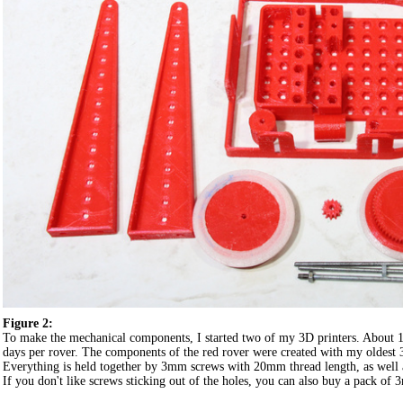
Figure 2:
To make the mechanical components, I started two of my 3D printers. About 1
days per rover. The components of the red rover were created with my oldest 3D
Everything is held together by 3mm screws with 20mm thread length, as well 
If you don't like screws sticking out of the holes, you can also buy a pack o