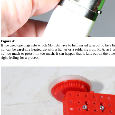
Figure 4:
If the deep openings into which M3 nuts have to be inserted turn out to be a bi
nut can be
carefully heated up
with a lighter or a soldering iron. PLA, as I us
nut too much or press it in too much, it can happen that it falls out on the oth
right feeling for a process.