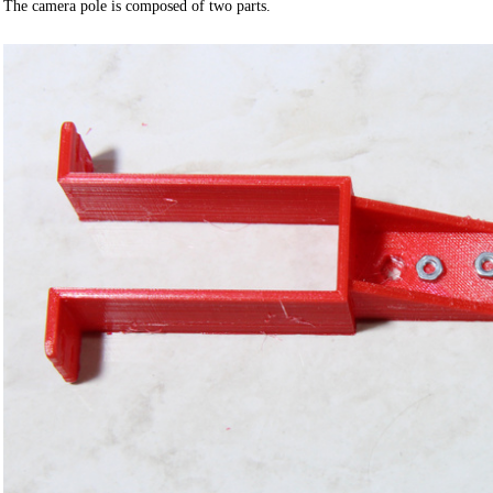
The camera pole is composed of two parts.