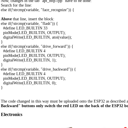
Now, changes in the tab "apt_http.cpp" have to be done:
Search for the line:
else if(!strcmp(variable, "face_recognize")) {
Above
that line, insert the block:
else if(!strcmp(variable, "flash")) {
#define LED_BUILTIN 33
pinMode(LED_BUILTIN, OUTPUT);
digitalWrite(LED_BUILTIN, atoi(value));
}
else if(!strcmp(variable, "drive_forward")) {
#define LED_BUILTIN 4
pinMode(LED_BUILTIN, OUTPUT);
digitalWrite(LED_BUILTIN, 1);
}
else if(!strcmp(variable, "drive_backward")) {
#define LED_BUILTIN 4
pinMode(LED_BUILTIN, OUTPUT);
digitalWrite(LED_BUILTIN, 0);
}
The code changed in this way must be uploaded onto the ESP32 as described 
Backward" buttons only switch the red LED on the back of the ESP32 bo
Electronics