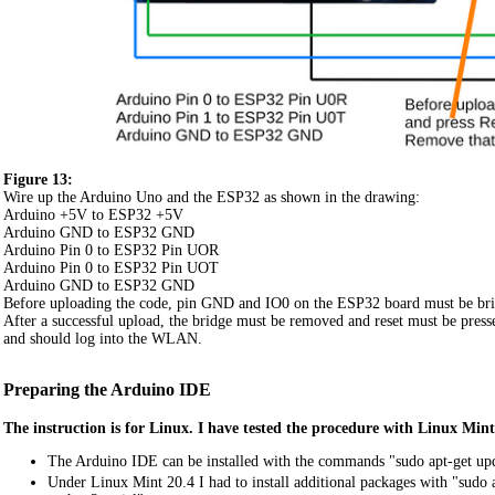
Figure 13:
Wire up the Arduino Uno and the ESP32 as shown in the drawing:
Arduino +5V to ESP32 +5V
Arduino GND to ESP32 GND
Arduino Pin 0 to ESP32 Pin UOR
Arduino Pin 0 to ESP32 Pin UOT
Arduino GND to ESP32 GND
Before uploading the code, pin GND and IO0 on the ESP32 board must be brid
After a successful upload, the bridge must be removed and reset must be pres
and should log into the WLAN.
Preparing the Arduino IDE
The instruction is for Linux. I have tested the procedure with Linux Mi
The Arduino IDE can be installed with the commands "sudo apt-get upda
Under Linux Mint 20.4 I had to install additional packages with "sudo a