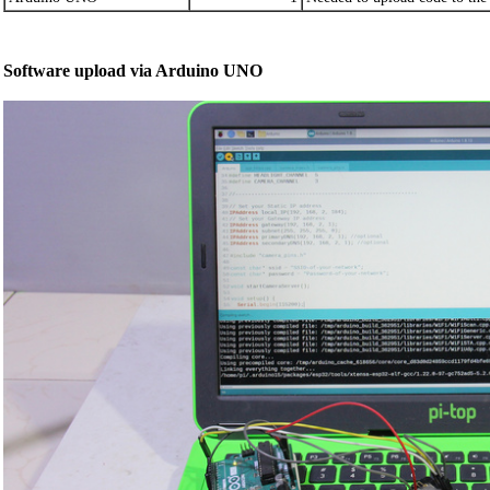
Software upload via Arduino UNO