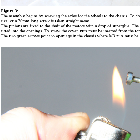
Figure 3:
The assembly begins by screwing the axles for the wheels to the chassis. To do
size, or a 30mm long screw is taken straight away.
The pinions are fixed to the shaft of the motors with a drop of superglue. Th
fitted into the openings. To screw the cover, nuts must be inserted from the top
The two green arrows point to openings in the chassis where M3 nuts must be i