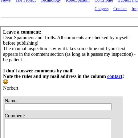
News
The Project
Technology
RoboSpatium
Contribute
Subject in
Gadgets
Contact
Imp