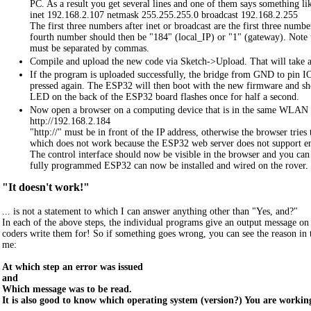
PC. As a result you get several lines and one of them says something li
inet 192.168.2.107 netmask 255.255.255.0 broadcast 192.168.2.255
The first three numbers after inet or broadcast are the first three number
fourth number should then be "184" (local_IP) or "1" (gateway). Note t
must be separated by commas.
Compile and upload the new code via Sketch->Upload. That will take a
If the program is uploaded successfully, the bridge from GND to pin 
pressed again. The ESP32 will then boot with the new firmware and sho
LED on the back of the ESP32 board flashes once for half a second.
Now open a browser on a computing device that is in the same WLAN an
http://192.168.2.184
"http://" must be in front of the IP address, otherwise the browser tries 
which does not work because the ESP32 web server does not support e
The control interface should now be visible in the browser and you can
fully programmed ESP32 can now be installed and wired on the rover.
"It doesn't work!"
... is not a statement to which I can answer anything other than "Yes, and?"
In each of the above steps, the individual programs give an output message on 
coders write them for! So if something goes wrong, you can see the reason in
me:
At which step an error was issued
and
Which message was to be read.
It is also good to know which operating system (version?) You are working