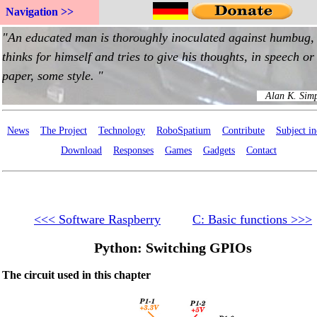
Navigation >>
News
The Project
Technology
RoboSpatium
Contribute
Subject i
Download
Responses
Games
Gadgets
Contact
<<< Software Raspberry
C: Basic functions >>>
Python: Switching GPIOs
The circuit used in this chapter