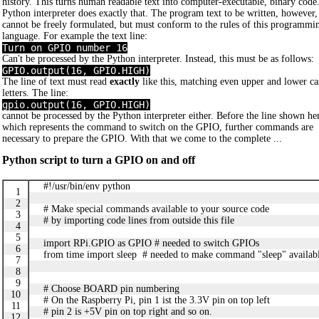
history. This turns human readable text into computer-executable, binary code
Python interpreter does exactly that. The program text to be written, however,
cannot be freely formulated, but must conform to the rules of this programmi
language. For example the text line:
Turn on GPIO number 16
Can't be processed by the Python interpreter. Instead, this must be as follows:
GPIO.output(16, GPIO.HIGH)
The line of text must read
exactly
like this, matching even upper and lower ca
letters. The line:
gpio.output(16, GPIO.HIGH)
cannot be processed by the Python interpreter either. Before the line shown he
which represents the command to switch on the GPIO, further commands are
necessary to prepare the GPIO. With that we come to the complete ...
Python script to turn a GPIO on and off
#!/usr/bin/env python
1
2
# Make special commands available to your source code
3
# by importing code lines from outside this file
4
5
import RPi.GPIO as GPIO # needed to switch GPIOs
6
from time import sleep # needed to make command "sleep" availa
7
8
9
# Choose BOARD pin numbering
10
# On the Raspberry Pi, pin 1 ist the 3.3V pin on top left
11
# pin 2 is +5V pin on top right and so on.
12