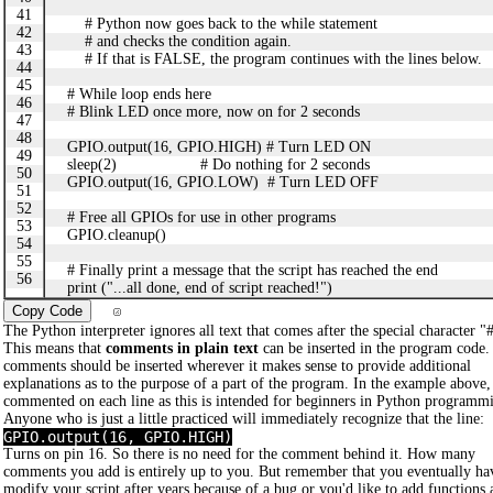
41
# Python now goes back to the while statement
42
# and checks the condition again.
43
# If that is FALSE, the program continues with the lines below.
44
45
# While loop ends here
46
# Blink LED once more, now on for 2 seconds
47
48
GPIO.output(16, GPIO.HIGH) # Turn LED ON
49
sleep(2) # Do nothing for 2 seconds
50
GPIO.output(16, GPIO.LOW) # Turn LED OFF
51
52
# Free all GPIOs for use in other programs
53
GPIO.cleanup()
54
55
# Finally print a message that the script has reached the end
56
print ("...all done, end of script reached!")
Copy Code
The Python interpreter ignores all text that comes after the special character "
This means that
comments in plain text
can be inserted in the program code.
comments should be inserted wherever it makes sense to provide additional
explanations as to the purpose of a part of the program. In the example above,
commented on each line as this is intended for beginners in Python programm
Anyone who is just a little practiced will immediately recognize that the line:
GPIO.output(16, GPIO.HIGH)
Turns on pin 16. So there is no need for the comment behind it. How many
comments you add is entirely up to you. But remember that you eventually ha
modify your script after years because of a bug or you'd like to add functions