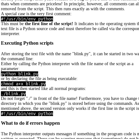
thats when comments are priceless! In principle, however, all comments can al
removed from the script. This then runs exactly as with the comments.
A special case is the very first comment:
#!/usr/bin/env python
This must be
the first line of the script!
It indicates to the operating system th
text file is a Python source code and must therefore be called via the correspo
interpreter.
Executing Python scripts
After storing the text file with the name "blink.py", it can be started in two w
the command line:
Either by calling the Python interpreter with the file name of the script as a
parameter:
python blink.py
or by declaring the file as being executable:
chmod a+x blink.py
and this is then started like all normal programs:
./blink.py
Do not forget "./" in front of the file name! Furthermore, you have to change 
directory in which you the "blink.py" is stored before using the commands. As
mentioned above, the second version only works if the first line in the script is
#!/usr/bin/env python
What to do if errors happen
The Python interpreter outputs messages if something in the program code is 
written as expected. These can be warning messages that (sometimes) do not h