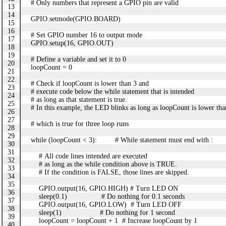
# Only numbers that represent a GPIO pin are valid
13
14
GPIO.setmode(GPIO.BOARD)
15
16
# Set GPIO number 16 to output mode
17
GPIO.setup(16, GPIO.OUT)
18
19
# Define a variable and set it to 0
20
loopCount = 0
21
22
# Check if loopCount is lower than 3 and
23
# execute code below the while statement that is intended
24
# as long as that statement is true.
25
# In this example, the LED blinks as long as loopCount is lower tha
26
27
# which is true for three loop runs
28
29
while (loopCount < 3): # While statement must end with :
30
31
# All code lines intended are executed
32
# as long as the while condition above is TRUE.
33
# If the condition is FALSE, those lines are skipped.
34
35
GPIO.output(16, GPIO.HIGH) # Turn LED ON
36
sleep(0.1) # Do nothing for 0.1 seconds
37
GPIO.output(16, GPIO.LOW) # Turn LED OFF
38
sleep(1) # Do nothing for 1 second
39
loopCount = loopCount + 1 # Increase loopCount by 1
40