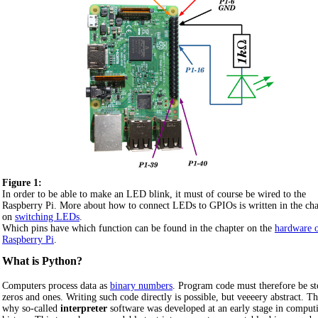
Figure 1:
In order to be able to make an LED blink, it must of course be wired to the
Raspberry Pi. More about how to connect LEDs to GPIOs is written in the cha
on
switching LEDs
.
Which pins have which function can be found in the chapter on the
hardware o
Raspberry Pi
.
What is Python?
Computers process data as
binary numbers
. Program code must therefore be st
zeros and ones. Writing such code directly is possible, but veeeery abstract. Th
why so-called
interpreter
software was developed at an early stage in comput