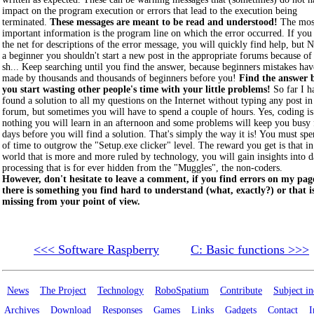
impact on the program execution or errors that lead to the execution being
terminated.
These messages are meant to be read and understood!
The mos
important information is the program line on which the error occurred. If you
the net for descriptions of the error message, you will quickly find help, but 
a beginner you shouldn't start a new post in the appropriate forums because of
sh... Keep searching until you find the answer, because beginners mistakes ha
made by thousands and thousands of beginners before you!
Find the answer 
you start wasting other people's time with your little problems!
So far I h
found a solution to all my questions on the Internet without typing any post in
forum, but sometimes you will have to spend a couple of hours. Yes, coding is
nothing you will learn in an afternoon and some problems will keep you busy 
days before you will find a solution. That's simply the way it is! You must spe
of time to outgrow the "Setup.exe clicker" level. The reward you get is that in
world that is more and more ruled by technology, you will gain insights into d
processing that is for ever hidden from the "Muggles", the non-coders.
However, don't hesitate to leave a comment, if you find errors on my page
there is something you find hard to understand (what, exactly?) or that i
missing from your point of view.
<<< Software Raspberry
C: Basic functions >>>
News
The Project
Technology
RoboSpatium
Contribute
Subject i
Archives
Download
Responses
Games
Links
Gadgets
Contact
I