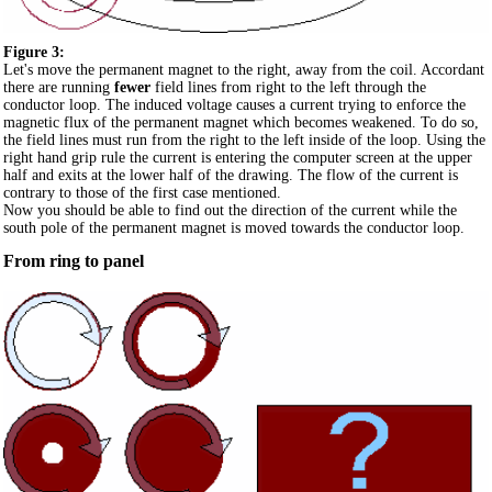
Figure 3:
Let's move the permanent magnet to the right, away from the coil. Accordant
there are running
fewer
field lines from right to the left through the
conductor loop. The induced voltage causes a current trying to enforce the
magnetic flux of the permanent magnet which becomes weakened. To do so,
the field lines must run from the right to the left inside of the loop. Using the
right hand grip rule the current is entering the computer screen at the upper
half and exits at the lower half of the drawing. The flow of the current is
contrary to those of the first case mentioned.
Now you should be able to find out the direction of the current while the
south pole of the permanent magnet is moved towards the conductor loop.
From ring to panel