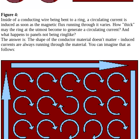
Figure 4:
Inside of a conducting wire being bent to a ring, a circulating current is
induced as soon as the magnetic flux running through it varies. How "thick"
may the ring at the utmost become to generate a circulating current? And
what happens to panels not being ringlike?
The answer is: The shape of the conductor material doesn't matter - induced
currents are always running through the material. You can imagine that as
follows: