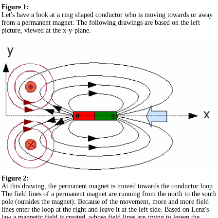
Figure 1:
Let's have a look at a ring shaped conductor who is moving towards or away
from a permanent magnet. The following drawings are based on the left
picture, viewed at the x-y-plane.
Figure 2:
At this drawing, the permanent magnet is moved towards the conductor loop.
The field lines of a permanent magnet are running from the north to the south
pole (outsides the magnet). Because of the movement, more and more field
lines enter the loop at the right and leave it at the left side. Based on Lenz's
law a magnetic field is created, whose field lines are trying to lessen the