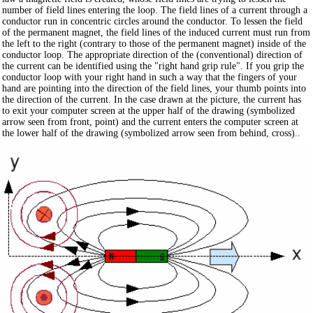
number of field lines entering the loop. The field lines of a current through a
conductor run in concentric circles around the conductor. To lessen the field
of the permanent magnet, the field lines of the induced current must run from
the left to the right (contrary to those of the permanent magnet) inside of the
conductor loop. The appropriate direction of the (conventional) direction of
the current can be identified using the "right hand grip rule". If you grip the
conductor loop with your right hand in such a way that the fingers of your
hand are pointing into the direction of the field lines, your thumb points into
the direction of the current. In the case drawn at the picture, the current has
to exit your computer screen at the upper half of the drawing (symbolized
arrow seen from front, point) and the current enters the computer screen at
the lower half of the drawing (symbolized arrow seen from behind, cross)..