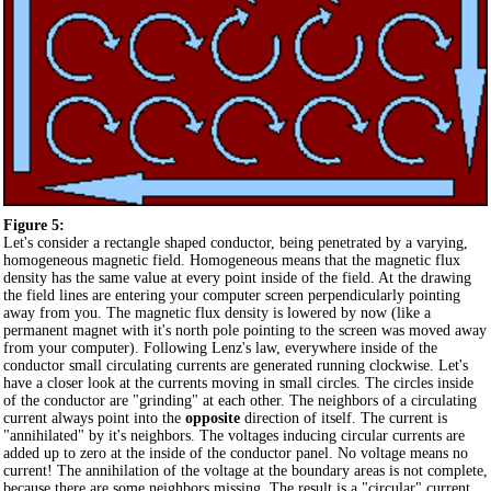
Figure 5:
Let's consider a rectangle shaped conductor, being penetrated by a varying,
homogeneous magnetic field. Homogeneous means that the magnetic flux
density has the same value at every point inside of the field. At the drawing
the field lines are entering your computer screen perpendicularly pointing
away from you. The magnetic flux density is lowered by now (like a
permanent magnet with it's north pole pointing to the screen was moved away
from your computer). Following Lenz's law, everywhere inside of the
conductor small circulating currents are generated running clockwise. Let's
have a closer look at the currents moving in small circles. The circles inside
of the conductor are "grinding" at each other. The neighbors of a circulating
current always point into the
opposite
direction of itself. The current is
"annihilated" by it's neighbors. The voltages inducing circular currents are
added up to zero at the inside of the conductor panel. No voltage means no
current! The annihilation of the voltage at the boundary areas is not complete,
because there are some neighbors missing. The result is a "circular" current