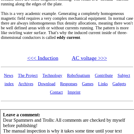
running along the edges of the plate.
This is a very academic example. Generating a completely homogeneous
magnetic field requires a very complex mechanical equipment. In normal case
there are always inhomogeneous flux density allocations, meaning there won't
be well defined areas with or without currents running. The pattern is more
like swirling water surface. That's why the induced current inside of three-
dimensional conductors is called
eddy current
.
<<< Induction
AC voltage >>>
News
The Project
Technology
RoboSpatium
Contribute
Subject
index
Archives
Download
Responses
Games
Links
Gadgets
Contact
Imprint