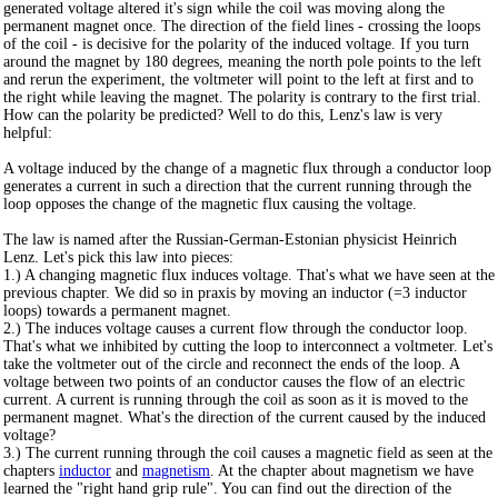
generated voltage altered it's sign while the coil was moving along the
permanent magnet once. The direction of the field lines - crossing the loops
of the coil - is decisive for the polarity of the induced voltage. If you turn
around the magnet by 180 degrees, meaning the north pole points to the left
and rerun the experiment, the voltmeter will point to the left at first and to
the right while leaving the magnet. The polarity is contrary to the first trial.
How can the polarity be predicted? Well to do this, Lenz's law is very
helpful:
A voltage induced by the change of a magnetic flux through a conductor loop
generates a current in such a direction that the current running through the
loop opposes the change of the magnetic flux causing the voltage.
The law is named after the Russian-German-Estonian physicist Heinrich
Lenz. Let's pick this law into pieces:
1.) A changing magnetic flux induces voltage. That's what we have seen at the
previous chapter. We did so in praxis by moving an inductor (=3 inductor
loops) towards a permanent magnet.
2.) The induces voltage causes a current flow through the conductor loop.
That's what we inhibited by cutting the loop to interconnect a voltmeter. Let's
take the voltmeter out of the circle and reconnect the ends of the loop. A
voltage between two points of an conductor causes the flow of an electric
current. A current is running through the coil as soon as it is moved to the
permanent magnet. What's the direction of the current caused by the induced
voltage?
3.) The current running through the coil causes a magnetic field as seen at the
chapters
inductor
and
magnetism
. At the chapter about magnetism we have
learned the "right hand grip rule". You can find out the direction of the