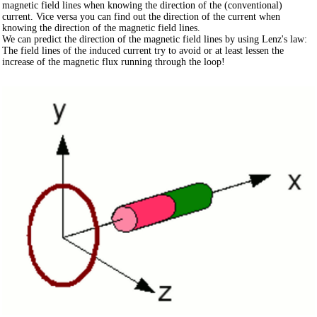
magnetic field lines when knowing the direction of the (conventional)
current. Vice versa you can find out the direction of the current when
knowing the direction of the magnetic field lines.
We can predict the direction of the magnetic field lines by using Lenz's law:
The field lines of the induced current try to avoid or at least lessen the
increase of the magnetic flux running through the loop!