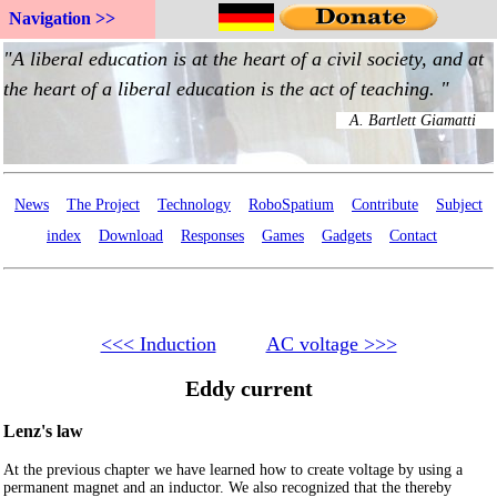
Navigation >>
News
The Project
Technology
RoboSpatium
Contribute
Subject
index
Download
Responses
Games
Gadgets
Contact
<<< Induction
AC voltage >>>
Eddy current
Lenz's law
At the previous chapter we have learned how to create voltage by using a
permanent magnet and an inductor. We also recognized that the thereby