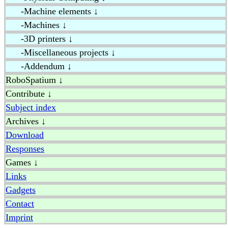
-Machine elements ↓
-Machines ↓
-3D printers ↓
-Miscellaneous projects ↓
-Addendum ↓
RoboSpatium ↓
Contribute ↓
Subject index
Archives ↓
Download
Responses
Games ↓
Links
Gadgets
Contact
Imprint