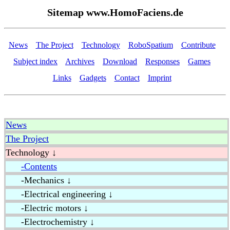
Sitemap www.HomoFaciens.de
News
The Project
Technology
RoboSpatium
Contribute
Subject index
Archives
Download
Responses
Games
Links
Gadgets
Contact
Imprint
News
The Project
Technology ↓
-Contents
-Mechanics ↓
-Electrical engineering ↓
-Electric motors ↓
-Electrochemistry ↓