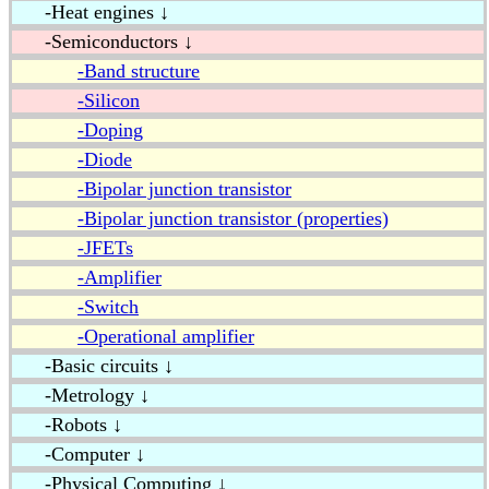
-Heat engines ↓
-Semiconductors ↓
-Band structure
-Silicon
-Doping
-Diode
-Bipolar junction transistor
-Bipolar junction transistor (properties)
-JFETs
-Amplifier
-Switch
-Operational amplifier
-Basic circuits ↓
-Metrology ↓
-Robots ↓
-Computer ↓
-Physical Computing ↓