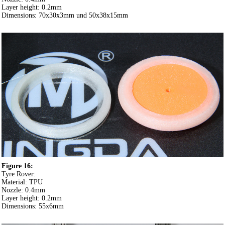
Layer height: 0.2mm
Dimensions: 70x30x3mm und 50x38x15mm
Figure 16:
Tyre Rover:
Material: TPU
Nozzle: 0.4mm
Layer height: 0.2mm
Dimensions: 55x6mm