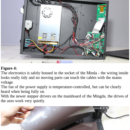
Figure 4:
The electronics is safely housed in the socket of the Minda - the wiring inside
looks really tidy and no moving parts can touch the cables with the mains
voltage.
The fan of the power supply is temperature-controlled, but can be clearly
heard when being fully on.
With the newer stepper drivers on the mainboard of the Mingda, the drives of
the axes work very quietly.