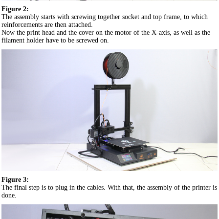
Figure 2:
The assembly starts with screwing together socket and top frame, to which
reinforcements are then attached.
Now the print head and the cover on the motor of the X-axis, as well as the
filament holder have to be screwed on.
Figure 3:
The final step is to plug in the cables. With that, the assembly of the printer is
done.