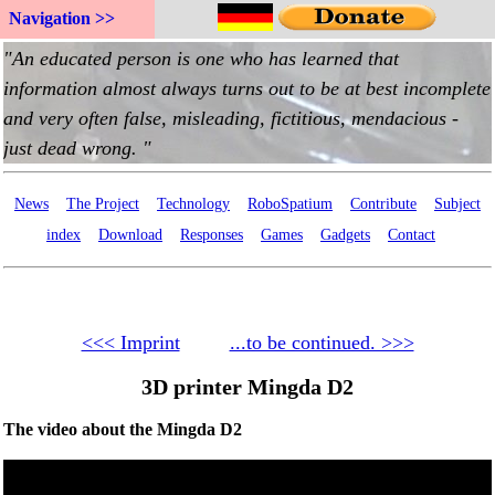
Navigation >>
News
The Project
Technology
RoboSpatium
Contribute
Subject
index
Download
Responses
Games
Gadgets
Contact
<<< Imprint
...to be continued. >>>
3D printer Mingda D2
The video about the Mingda D2