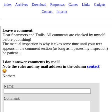
index
Archives
Download
Responses
Games
Links
Gadgets
Contact
Imprint