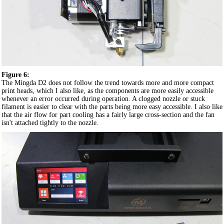
Figure 6:
The Mingda D2 does not follow the trend towards more and more compact
print heads, which I also like, as the components are more easily accessible
whenever an error occurred during operation. A clogged nozzle or stuck
filament is easier to clear with the parts being more easy accessible. I also like
that the air flow for part cooling has a fairly large cross-section and the fan
isn't attached tightly to the nozzle.