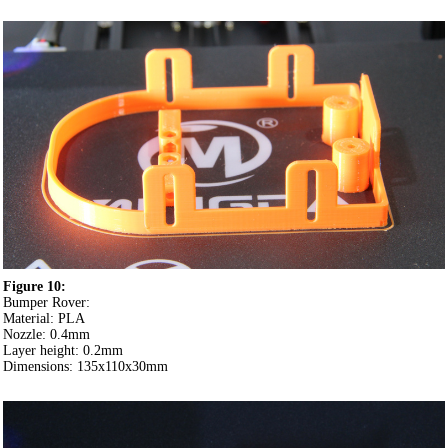
Figure 10:
Bumper Rover:
Material: PLA
Nozzle: 0.4mm
Layer height: 0.2mm
Dimensions: 135x110x30mm