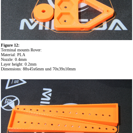
Figure 12:
Terminal mounts Rover:
Material: PLA
Nozzle: 0.4mm
Layer height: 0.2mm
Dimensions: 88x45x6mm und 70x39x10mm