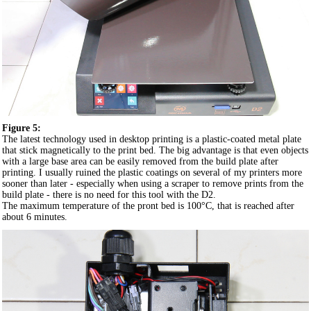
Figure 5:
The latest technology used in desktop printing is a plastic-coated metal plate
that stick magnetically to the print bed. The big advantage is that even objects
with a large base area can be easily removed from the build plate after
printing. I usually ruined the plastic coatings on several of my printers more
sooner than later - especially when using a scraper to remove prints from the
build plate - there is no need for this tool with the D2.
The maximum temperature of the pront bed is 100°C, that is reached after
about 6 minutes.