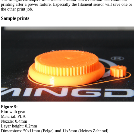
printing after a power failure. Especially the filament sensor will save one or
the other print job.
Sample prints
Figure 9:
Rim with gear:
Material: PLA
Nozzle: 0.4mm
Layer height: 0.2mm
Dimensions: 50x11mm (Felge) und 11x5mm (kleines Zahnrad)