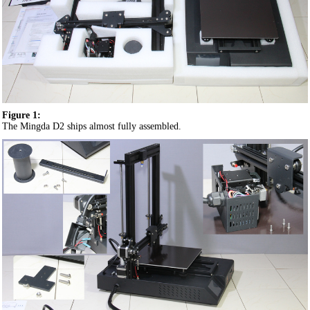
Figure 1:
The Mingda D2 ships almost fully assembled.