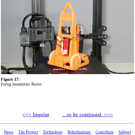
Figure 17:
Fertig montierter Rover:
<<< Imprint
...to be continued. >>>
News
The Project
Technology
RoboSpatium
Contribute
Subject