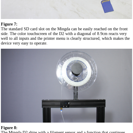
Figure 7:
The standard SD card slot on the Mingda can be easily reached on the front
side. The color touchscreen of the D2 with a diagonal of 8.9cm reacts very
well to all inputs and the printer menu is clearly structured, which makes the
device very easy to operate.
Figure 8:
The Mingda D2 ships with a filament sensor and a function that continues