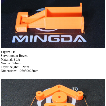
Figure 11:
Servo mount Rover:
Material: PLA
Nozzle: 0.4mm
Layer height: 0.2mm
Dimensions: 107x50x25mm