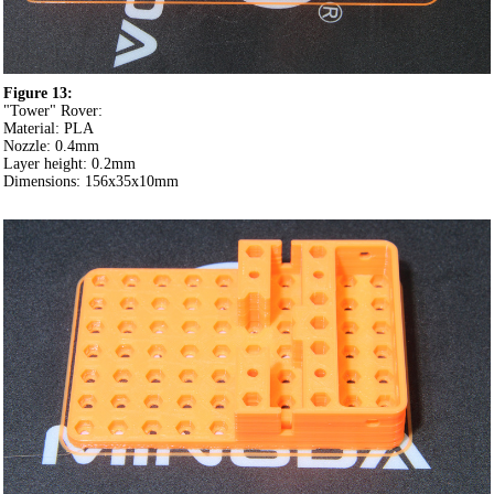
Figure 13:
"Tower" Rover:
Material: PLA
Nozzle: 0.4mm
Layer height: 0.2mm
Dimensions: 156x35x10mm