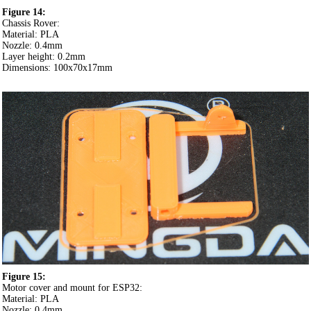
Figure 14:
Chassis Rover:
Material: PLA
Nozzle: 0.4mm
Layer height: 0.2mm
Dimensions: 100x70x17mm
Figure 15:
Motor cover and mount for ESP32:
Material: PLA
Nozzle: 0.4mm