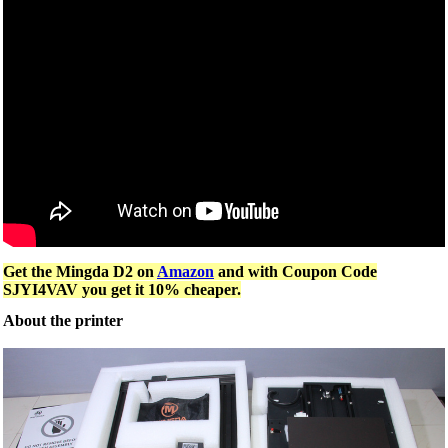
Get the Mingda D2 on
Amazon
and with Coupon Code
SJYI4VAV you get it 10% cheaper.
About the printer