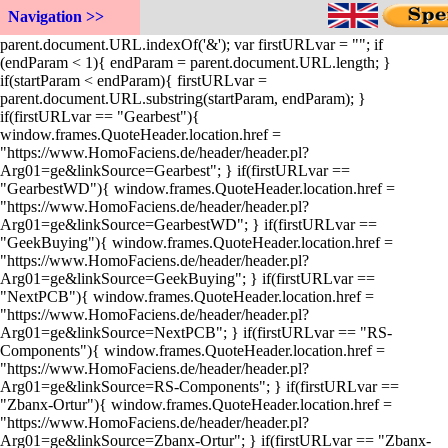
function InitPage(){ var startParam =
Navigation >>
parent.document.URL.indexOf('=') + 1; var endParam =
parent.document.URL.indexOf('&'); var firstURLvar = ""; if
(endParam < 1){ endParam = parent.document.URL.length; }
if(startParam < endParam){ firstURLvar =
parent.document.URL.substring(startParam, endParam); }
if(firstURLvar == "Gearbest"){
window.frames.QuoteHeader.location.href =
"https://www.HomoFaciens.de/header/header.pl?
Arg01=ge&linkSource=Gearbest"; } if(firstURLvar ==
"GearbestWD"){ window.frames.QuoteHeader.location.href =
"https://www.HomoFaciens.de/header/header.pl?
Arg01=ge&linkSource=GearbestWD"; } if(firstURLvar ==
"GeekBuying"){ window.frames.QuoteHeader.location.href =
"https://www.HomoFaciens.de/header/header.pl?
Arg01=ge&linkSource=GeekBuying"; } if(firstURLvar ==
"NextPCB"){ window.frames.QuoteHeader.location.href =
"https://www.HomoFaciens.de/header/header.pl?
Arg01=ge&linkSource=NextPCB"; } if(firstURLvar == "RS-
Components"){ window.frames.QuoteHeader.location.href =
"https://www.HomoFaciens.de/header/header.pl?
Arg01=ge&linkSource=RS-Components"; } if(firstURLvar ==
"Zbanx-Ortur"){ window.frames.QuoteHeader.location.href =
"https://www.HomoFaciens.de/header/header.pl?
Arg01=ge&linkSource=Zbanx-Ortur"; } if(firstURLvar == "Zbanx-