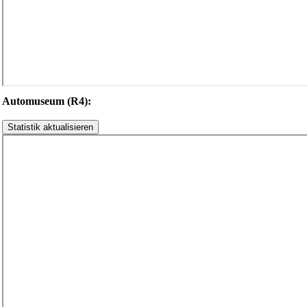
Automuseum (R4):