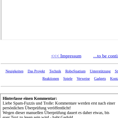
<<< Impressum
...to be cont
Neuigkeiten
Das Projekt
Technik
RoboSpatium
Unterstützung
St
Reaktionen
Spiele
Verweise
Gadgets
Kont