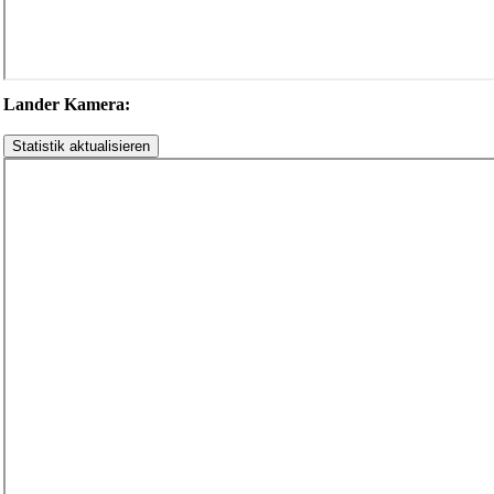
Lander Kamera: