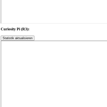
Curiosity Pi (R3):