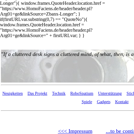
Longer"){ window.frames.QuoteHeader.location.href =
"https://www.HomoFaciens.de/header/header.pl?
Arg01=ge&linkSource=Zbanx-Longer"; }
if(firstURLvar.substring(0,7) == "QuoteNo"){
window.frames.QuoteHeader.location.href =
"https://www.HomoFaciens.de/header/header.pl?
Arg01=ge&linkSource=" + firstURLvar; } }
Neuigkeiten
Das Projekt
Technik
RoboSpatium
Unterstützung
Stic
Spiele
Gadgets
Kontakt
<<< Impressum
...to be cont