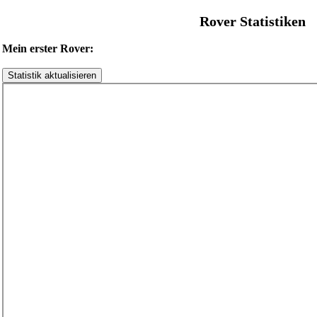
Rover Statistiken
Mein erster Rover: