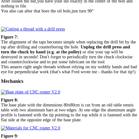
After loosen the nut,you have your die exactly in the center of the bolt and
nothing to file.
You also can after that bore the oil hole,just turn 90°
Figure 7:
The alignment of the taps becomes simple when replacing the drill bit by the
tap after drilling and counterboring the hole.
Unplug the drill press and
turn the chuck by hand (e.g. at the pulley)
or else your tap will be
destroyed in seconds! Don't forget to periodically turn the chuck clockwise
and counterclockwise and to put some lubricant on the tool.
This assures right angle threads without relying on my wobbly hands and bad
eye for perpendicular work (that's what Fred wrote me - thanks for that tip!).
Mechanics
Figure 8:
The base plate with the dimensions 80x80cm is cut from an old table tennis
table with two aluminum bars at two edges. At one edge the aluminum angle
profile is fastened with the tip pointing to the top while it is fastened with the
flat side at the opposite edge of the base plate.
Figure 9: