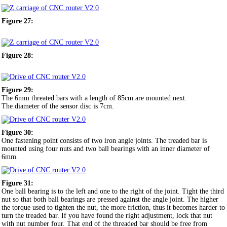
Figure 27:
Figure 28:
Figure 29:
The 6mm threated bars with a length of 85cm are mounted next.
The diameter of the sensor disc is 7cm.
Figure 30:
One fastening point consists of two iron angle joints. The treaded bar is
mounted using four nuts and two ball bearings with an inner diameter of
6mm.
Figure 31:
One ball bearing is to the left and one to the right of the joint. Tight the third
nut so that both ball bearings are pressed against the angle joint. The higher
the torque used to tighten the nut, the more friction, thus it becomes harder to
turn the treaded bar. If you have found the right adjustment, lock that nut
with nut number four. That end of the threaded bar should be free from