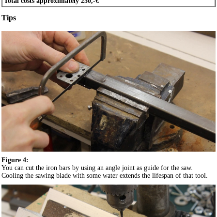
Total costs approximately 250,-€
Tips
Figure 4:
You can cut the iron bars by using an angle joint as guide for the saw.
Cooling the sawing blade with some water extends the lifespan of that tool.