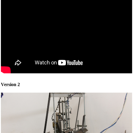
Version 2