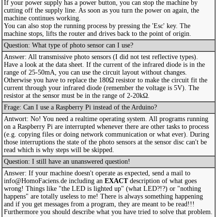
If your power supply has a power button, you can stop the machine by
cutting off the supply line. As soon as you turn the power on again, the
machine continues working.
You can also stop the running process by pressing the 'Esc' key. The
machine stops, lifts the router and drives back to the point of origin.
Question: What type of photo sensor can I use?
Answer: All transmissive photo sensors (I did not test reflective types).
Have a look at the data sheet. If the current of the infrared diode is in the
range of 25-50mA, you can use the circuit layout without changes.
Otherwise you have to replace the 180Ω resistor to make the circuit fit the
current through your infrared diode (remember the voltage is 5V). The
resistor at the sensor must be in the range of 2-20kΩ.
Frage: Can I use a Raspberry Pi instead of the Arduino?
Antwort: No! You need a realtime operating system. All programs running
on a Raspberry Pi are interrupted whenever there are other tasks to process
(e.g. copying files or doing network communication or what ever). During
those interruptions the state of the photo sensors at the sensor disc can't be
read which is why steps will be skipped.
Question: I still have an unanswered question!
Answer: If your machine doesn't operate as expected, send a mail to
info@HomoFaciens.de including an
EXACT
description of what goes
wrong! Things like "the LED is lighted up" (what LED?!?) or "nothing
happens" are totally useless to me! There is always something happening
and if you get messages from a program, they are meant to be read!!!
Furthermore you should describe what you have tried to solve that problem.