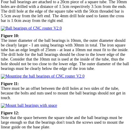
Four ball bearings are attached to a 20cm piece of a square tube. The 10mm
holes are drilled with a distance of 1.5cm respectively 3.5cm from the ends.
The drill hole at the edge of the square tube with the 50cm threaded bar is
5.5cm away from the left end. The 4mm drill hole used to fasten the cross
bar is 1.0cm away from the right end.
Figure 10:
The inner diameter of the ball bearings is 10mm, the outer diameter should
be clearly larger - I am using bearings with 30mm in total. The iron square
tube has an edge length of 25mm - at least a 10mm nut must fit to the inside.
The drill hole for the ball bearings should be close to the lower edge of the
tube. Consider that the 10mm nut is used at the inside of the tube, thus the
hole should not be too close to the lower edge. The outer diameter of the ball
bearings must be clearly below the edge of the iron tube.
Figure 11:
There must be an offset between the drill holes at two sides of the tube,
because the bolts and nuts used to mount the ball bearings should not get in
touch.
Figure 12:
Note that the space between the square tube and the ball bearings must be
large enough so that the bearings don't touch the screws used to mount the
linear guide on the base plate.