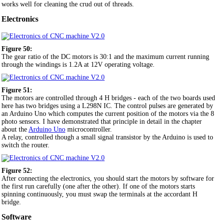
works well for cleaning the crud out of threads.
Electronics
Figure 50:
The gear ratio of the DC motors is 30:1 and the maximum current running
through the windings is 1.2A at 12V operating voltage.
Figure 51:
The motors are controlled through 4 H bridges - each of the two boards used
here has two bridges using a L298N IC. The control pulses are generated by
an Arduino Uno which computes the current position of the motors via the 8
photo sensors. I have demonstrated that principle in detail in the chapter
about the
Arduino Uno
microcontroller.
A relay, controlled though a small signal transistor by the Arduino is used to
switch the router.
Figure 52:
After connecting the electronics, you should start the motors by software for
the first run carefully (one after the other). If one of the motors starts
spinning continuously, you must swap the terminals at the accordant H
bridge.
Software