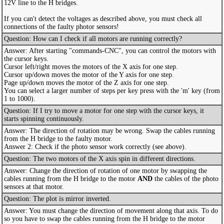
12V line to the H bridges.
If you can't detect the voltages as described above, you must check all
connections of the faulty photor sensors!
Question: How can I check if all motors are running correctly?
Answer: After starting "commands-CNC", you can control the motors with
the cursor keys.
Cursor left/right moves the motors of the X axis for one step.
Cursor up/down moves the motor of the Y axis for one step.
Page up/down moves the motor of the Z axis for one step.
You can select a larger number of steps per key press with the 'm' key (from
1 to 1000).
Question: If I try to move a motor for one step with the cursor keys, it
starts spinning continuously.
Answer: The direction of rotation may be wrong. Swap the cables running
from the H bridge to the faulty motor.
Answer 2: Check if the photo sensor work correctly (see above).
Question: The two motors of the X axis spin in different directions.
Answer: Change the direction of rotation of one motor by swapping the
cables running from the H bridge to the motor
AND
the cables of the photo
sensors at that motor.
Question: The plot is mirror inverted.
Answer: You must change the direction of movement along that axis. To do
so you have to swap the cables running from the H bridge to the motor