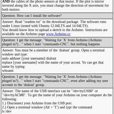
AND
the cables of the photo sensors at that motor. If the plot is mirror
inverted along the X axis, you must change the direction of movement for
both motors.
Question: How can I install the software?
Answer: Read "readme.txt" in the download package. The software runs
under Linux (tested with Ubuntu 12.04LTS and 14.04LTS).
You should know how to upload a sketch to the Arduino. Instructions are
available on the Arduino page
www.Arduino.cc
Question: I get the message: "Waiting for 'X' from Arduino (Arduino
pluged in?)..." when I start "commands-CNC", but nothing happens.
Answer: You must be a member of the 'dialout' group. Open a terminal
window and type:
sudo adduser [your username] dialout
replace [your username] with the name of your accout. Yo can get that
name by typing:
whoami
Question: I get the message: "Waiting for 'X' from Arduino (Arduino
pluged in?)..." when I start "commands-CNC", even after adding my user
account to the 'dialout' group.
Answer: The name of the USB interface can be "/dev/ttyUSB0" or
"/dev/ttyACM0". To get the name of your Arduino on your computer do the
following:
1.) Disconnect your Arduino from the USB port.
2.) Open a terminal window (Alt + 'T') and typr the command
ls /dev