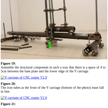
Figure 19:
Assemble the structural component in such a way that there is a space of 4 to
5cm between the base plate and the lower edge of the Y carriage.
Figure 20:
The iron tubes at the front of the Y carriage (bottom of the photo) must fall
in line.
Figure 21: