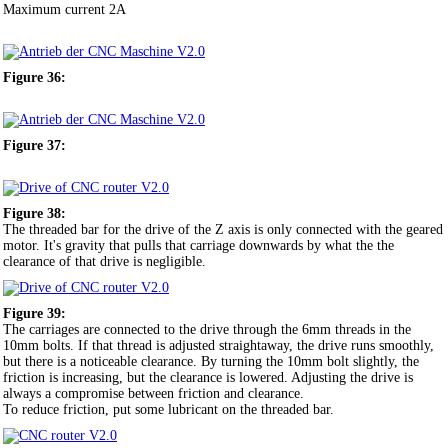
Maximum current 2A
Figure 36:
Figure 37:
Figure 38:
The threaded bar for the drive of the Z axis is only connected with the geared
motor. It's gravity that pulls that carriage downwards by what the the
clearance of that drive is negligible.
Figure 39:
The carriages are connected to the drive through the 6mm threads in the
10mm bolts. If that thread is adjusted straightaway, the drive runs smoothly,
but there is a noticeable clearance. By turning the 10mm bolt slightly, the
friction is increasing, but the clearance is lowered. Adjusting the drive is
always a compromise between friction and clearance.
To reduce friction, put some lubricant on the threaded bar.