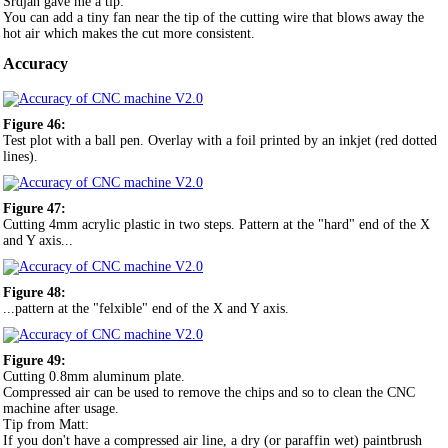
Srdjan gave me a tip:
You can add a tiny fan near the tip of the cutting wire that blows away the
hot air which makes the cut more consistent.
Accuracy
Figure 46:
Test plot with a ball pen. Overlay with a foil printed by an inkjet (red dotted
lines).
Figure 47:
Cutting 4mm acrylic plastic in two steps. Pattern at the "hard" end of the X
and Y axis...
Figure 48:
...pattern at the "felxible" end of the X and Y axis.
Figure 49:
Cutting 0.8mm aluminum plate.
Compressed air can be used to remove the chips and so to clean the CNC
machine after usage.
Tip from Matt:
If you don't have a compressed air line, a dry (or paraffin wet) paintbrush