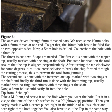
Figure 6:
The axes are driven through 6mm threaded bars. We need some 10mm bolts
with a 6mm thread at one end. To get that, the 10mm bolt has to be filed flat
on two opposite sides. Now, a 5mm hole is drilled. Counterbore the hole with
a 6mm drill.
The threat is cut next. 3 taps are needed. The first cut is done with the tapper
tap, usually marked with one ring at the shaft. Put some lubricant on the tool.
Assure that the tap is aligned perpendicularly. After turning the tap clockwise
for some degrees, turn it counterclockwise to break the chip formed through
the cutting process, thus to prevent the tool from jamming.
The second run is done with the intermediate tap, marked with two rings at
the shaft and finally the third run is done with the bottoming tap, usually
marked with no ring, sometimes with three rings at the shaft.
Now, a 6mm bolt should easily fit into the hole.
Tip from 'Schnipp':
Take a M10 nut,and screw it on the Bolt where you want the hole. Put it in a
vise,so that one of the nut's surface is in a 90°(shows up) position. Then you
easyly mark it with a center punch right in the middle of nut's surface and
bore right throu both together.You also have to cut the Tap in the same way.