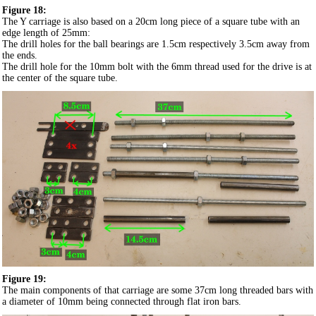
Figure 18:
The Y carriage is also based on a 20cm long piece of a square tube with an
edge length of 25mm:
The drill holes for the ball bearings are 1.5cm respectively 3.5cm away from
the ends.
The drill hole for the 10mm bolt with the 6mm thread used for the drive is at
the center of the square tube.
Figure 19:
The main components of that carriage are some 37cm long threaded bars with
a diameter of 10mm being connected through flat iron bars.