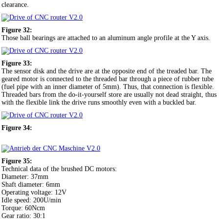
clearance.
Figure 32:
Those ball bearings are attached to an aluminum angle profile at the Y axis.
Figure 33:
The sensor disk and the drive are at the opposite end of the treaded bar. The
geared motor is connected to the threaded bar through a piece of rubber tube
(fuel pipe with an inner diameter of 5mm). Thus, that connection is flexible.
Threaded bars from the do-it-yourself store are usually not dead straight, thus
with the flexible link the drive runs smoothly even with a buckled bar.
Figure 34:
Figure 35:
Technical data of the brushed DC motors:
Diameter: 37mm
Shaft diameter: 6mm
Operating voltage: 12V
Idle speed: 200U/min
Torque: 60Ncm
Gear ratio: 30:1