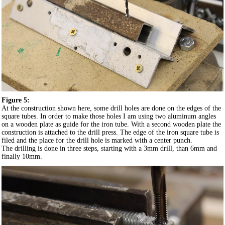
Figure 5:
At the construction shown here, some drill holes are done on the edges of the
square tubes. In order to make those holes I am using two aluminum angles
on a wooden plate as guide for the iron tube. With a second wooden plate the
construction is attached to the drill press. The edge of the iron square tube is
filed and the place for the drill hole is marked with a center punch.
The drilling is done in three steps, starting with a 3mm drill, than 6mm and
finally 10mm.