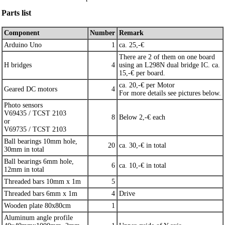
Parts list
Component
Number
Remark
Arduino Uno
1
ca. 25,-€
There are 2 of them on one board
H bridges
4
using an L298N dual bridge IC. ca.
15,-€ per board.
ca. 20,-€ per Motor
Geared DC motors
4
For more details see pictures below.
Photo sensors
V69435 / TCST 2103
8
Below 2,-€ each
or
V69735 / TCST 2103
Ball bearings 10mm hole,
20
ca. 30,-€ in total
30mm in total
Ball bearings 6mm hole,
6
ca. 10,-€ in total
12mm in total
Threaded bars 10mm x 1m
5
Threaded bars 6mm x 1m
4
Drive
Wooden plate 80x80cm
1
Aluminum angle profile