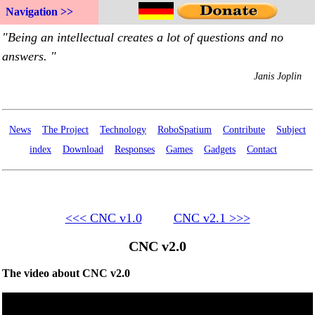
Navigation >>
News
The Project
Technology
RoboSpatium
Contribute
Subject
index
Download
Responses
Games
Gadgets
Contact
<<< CNC v1.0
CNC v2.1 >>>
CNC v2.0
The video about CNC v2.0