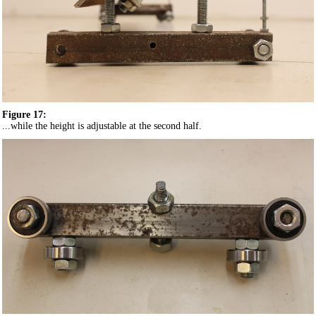
Figure 17:
...while the height is adjustable at the second half.