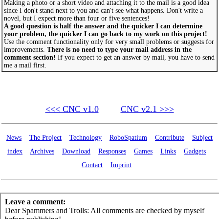
Making a photo or a short video and attaching it to the mail is a good idea
since I don't stand next to you and can't see what happens. Don't write a
novel, but I expect more than four or five sentences!
A good question is half the answer and the quicker I can determine
your problem, the quicker I can go back to my work on this project!
Use the comment functionality only for very small problems or suggests for
improvements.
There is no need to type your mail address in the
comment section!
If you expect to get an answer by mail, you have to send
me a mail first.
<<< CNC v1.0
CNC v2.1 >>>
News
The Project
Technology
RoboSpatium
Contribute
Subject
index
Archives
Download
Responses
Games
Links
Gadgets
Contact
Imprint