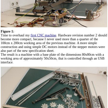
Figure 1:
Time to overhaul my
first CNC machine
. Hardware revision number 2 should
become more compact, because I never used more than a quarter of the
100cm x 200cm working area of the previous machine. A more simple
construction and using simple DC motors instead of the stepper motors were
also part of the new specification sheet.
The result is a machine with a base plate of the dimensions 80x80cm with a
working area of approximately 50x50cm, that is controlled through an USB
interface.