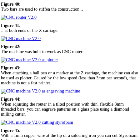
Figure 40:
Two bars are used to stiffen the construction...
Figure 41:
...at both ends of the X carriage.
Figure 42:
The machine was built to work as CNC router.
Figure 43:
When attaching a ball pen or a marker at the Z carriage, the machine can also
be used as plotter. Caused by the low speed (less than 3mm per second), that
machine is not a fast printer...
Figure 44:
When adjusting the router in a tilted position with thin, flexible 3mm
threaded bars, you can engrave patterns on a glass plate using a diamond
milling cutter.
Figure 45:
With a 1mm copper wire at the tip of a soldering iron you can cut Styrofoam.