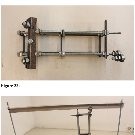
Figure 22: