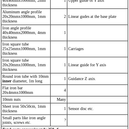
40x40mmx1000mm, 2mm
1
Upper guide of Y axis
thickness
Aluminum angle profile
20x20mmx1000mm, 1mm
2
Linear gudes at the base plate
thickness
Iron angle profile
40x40mmx2000mm, 4mm
1
thickness
Iron square tube
25x25mmx1000mm, 1mm
1
Carriages
thickness
Iron square tube
20x20mmx1000mm, 1mm
1
Linear guide for Y axis
thickness
Round iron tube with 10mm
1
Guidance Z axis.
inner
diameter, 1m long
Flat iron bar
4
20x4mmx1000mm
10mm nuts
Many
Sheet iron 50x50cm, 1mm
1
Sensor disc etc.
thickness
Small parts like iron angle
?
joints, screws etc.