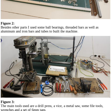
Figure 2:
Besides other parts I used some ball bearings, threaded bars as well as
aluminum and iron bars and tubes to built the machine.
Figure 3:
The main tools used are a drill press, a vice, a metal saw, some file tools,
wrenches and a set of 6mm taps.