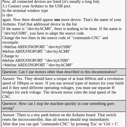
Now, all connected devices are listed (it's usually a long list).
3.) Connect your Arduino to the USB port.
In the terminal window type
ls /dev
again. Now there should appear
one
more device. That's the name of your
Arduino. Find that additional device in the list.
If the name is "/dev/ttyACM0", there is nothing to be done. If the name is
"/dev/ttyUSB0", you have to adapt the source code.
Change the two lines in the source code of "commands-CNC" and
recompile:
//#define ARDUINOPORT "/dev/ttyUSB0"
#define ARDUINOPORT "/dev/ttyACM0"
Change to:
#define ARDUINOPORT "/dev/ttyUSB0"
//#define ARDUINOPORT "/dev/ttyACM0"
Question: Can I use motors other than described in this documentation?
Answer: Yes. They should have a torque of at least 60Ncm and a revolution
speed of 100rpm or more. If you use several types of motors for your build
and if they need different operating voltages, you must use separate H
bridges for each voltage. The slowest motor rules the total speed of the
CNC.
Question: How can I stop the machine quickly in case something goes
wrong?
Answer: There is a tiny push button on the Arduino board. That switch
resets the microcontroller, thus all motors should stop immediately.
After that you can quit "commands-CNC" by pressing 'Esc' or 'Ctrl + C'.