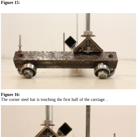
Figure 15:
Figure 16:
The corner steel bar is touching the first half of the carriage...