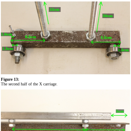
Figure 13:
The second half of the X carriage.