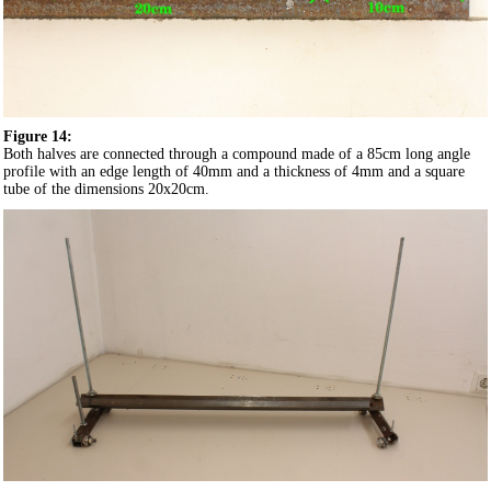
Figure 14:
Both halves are connected through a compound made of a 85cm long angle
profile with an edge length of 40mm and a thickness of 4mm and a square
tube of the dimensions 20x20cm.