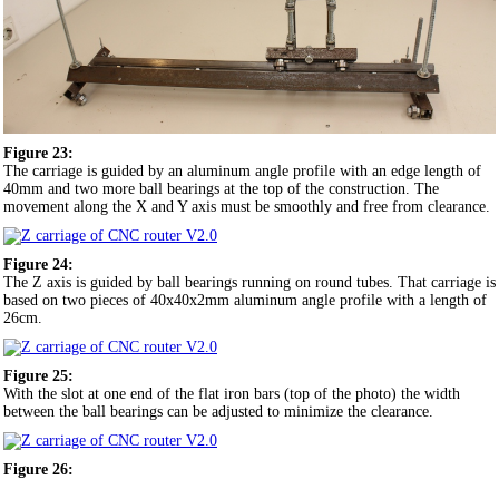
Figure 23:
The carriage is guided by an aluminum angle profile with an edge length of
40mm and two more ball bearings at the top of the construction. The
movement along the X and Y axis must be smoothly and free from clearance.
Figure 24:
The Z axis is guided by ball bearings running on round tubes. That carriage is
based on two pieces of 40x40x2mm aluminum angle profile with a length of
26cm.
Figure 25:
With the slot at one end of the flat iron bars (top of the photo) the width
between the ball bearings can be adjusted to minimize the clearance.
Figure 26: