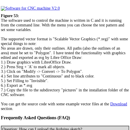
Figure 53:
The software used to control the machine is written in C and it is running
from the command line. With the menu you can choose the test pattern and
set some variables.
The supported vector format is "Scalable Vector Graphics (*.svg)" with some
special things to note:
No areas are drawn, only their outlines. All paths (also the outlines of an
area) must be set to "Polygon". I have tested the functionality with graphics
edited and exported as svg by Libre Office Draw:
1.) Draw graphics witth LibreOffice Draw.
2.) Press Strg + 'A' to mark all objects.
3.) Click on "Modify -> Convert -> To Polygon".
4.) Set line attributes to "Continuous" and to black color.
5.) Set Filling to "Invisible".
6.) Export as *.svg
7.) Copy the file to the subdirectory "pictures" in the installation folder of the
CNC software.
You can get the source code with some example vector files at the
Download
section.
Frequently Asked Questions (FAQ)
Question: How can I upload the Arduino sketch?