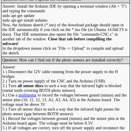
Answer: Install the Arduino IDE by opening a terminal window (Alt + 'T')
and typing the commands:
sudo apt-get update
sudo apt-get install arduino
Now, the Arduino sketch (*.ino) of the download package should open in
the IDE automatically if you click on the *.ino file (in Ubuntu 14.04LTS it
does). That IDE sometimes also opens the file "commands-CNC.c" in
another tab of the window.
Close that tab before compilling the
software!
In the dropdown menue click on "File -> Upload" to compile and upload
the sketch.
Question: How can I find out if the photo sensors are installed correctly?
Answer:
1.) Disconnect the 12V cable running from the power supply to the H
bridges.
2.) Turn on power supply of the CNC and the Arduino (USB).
3.) Turn
all sensor discs
in such a way that the infrared light is blocked
(metal tooth covering BOTH photo sensors).
4.) Use a
multimeter
to record the voltages between gound (minus) and the
sensor pins (10, 11, 12, 13, A2, A3, A4, A5) at the Arduino board. The
voltage must be above 3V.
5.) Turn all sensor discs in such a way that the infrared light passes the
photo sensor (gap between BOTH sensors).
4.) Record the voltages between ground (minus) and the sensor pins at the
Arduino board again. The voltage must be below 0.5V.
5.) If all voltages are correct, turn off the power supply and reconnect the