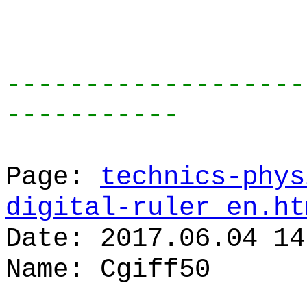
-------------------
-----------
Page:
technics-phys
digital-ruler_en.ht
Date: 2017.06.04 14
Name: Cgiff50