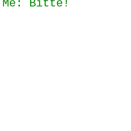
Me: Bitte!