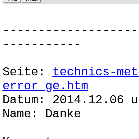
-------------------
-----------
Seite:
technics-met
error_ge.htm
Datum: 2014.12.06 u
Name: Danke