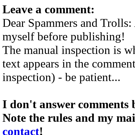
Leave a comment:
Dear Spammers and Trolls:
myself before publishing!
The manual inspection is wh
text appears in the comment 
inspection) - be patient...
I don't answer comments 
Note the rules and my mai
contact
!