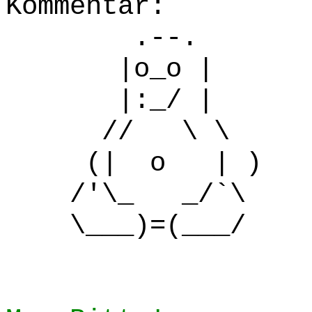
Kommentar:
.--.
|o_o |
|:_/ |
// \ \
(| o | )
/'\_ _/`\
\___)=(___/