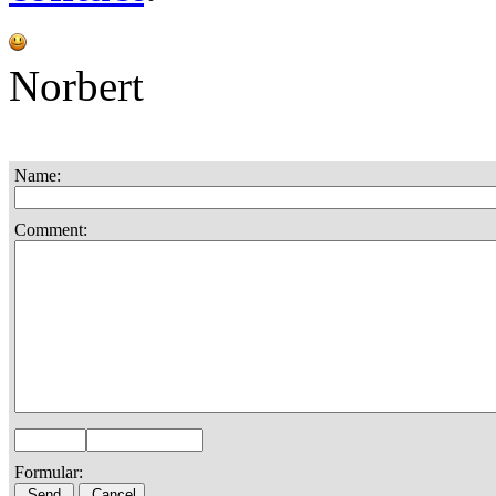
Norbert
Name:
Comment:
Formular: