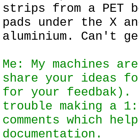
strips from a PET b
pads under the X an
aluminium. Can't ge
Me: My machines are
share your ideas fo
for your feedbak). 
trouble making a 1:
comments which help
documentation.