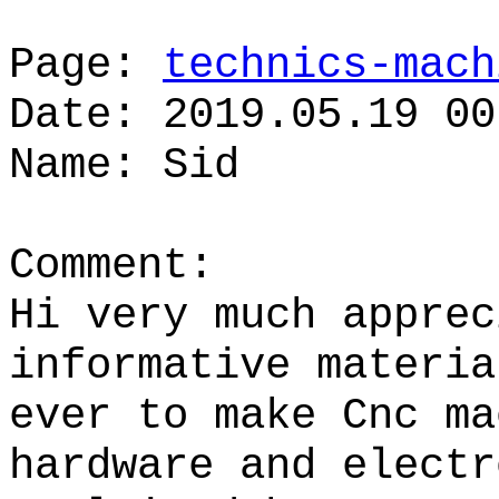
Page:
technics-mach
Date: 2019.05.19 00
Name: Sid
Comment:
Hi very much apprec
informative materia
ever to make Cnc ma
hardware and electr