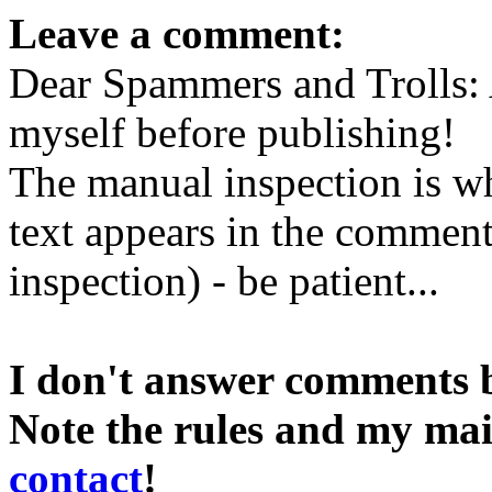
Leave a comment:
Dear Spammers and Trolls:
myself before publishing!
The manual inspection is wh
text appears in the comment 
inspection) - be patient...
I don't answer comments 
Note the rules and my mai
contact
!