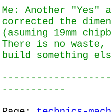
Me: Another "Yes" a
corrected the dimen
(asuming 19mm chipb
There is no waste, 
build something els
-------------------
-----------
Page:
technics-mach