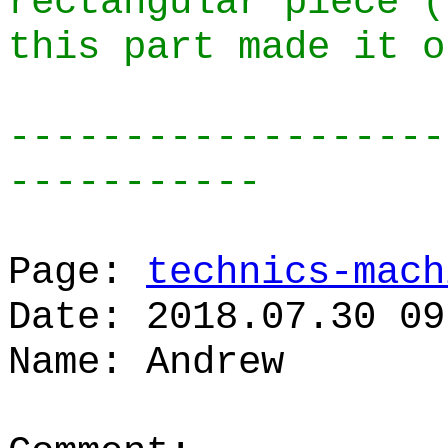
rectangular piece (
this part made it o
-------------------
-----------
Page:
technics-mach
Date: 2018.07.30 09
Name: Andrew