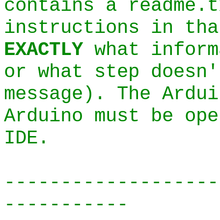
contains a readme.t
instructions in tha
EXACTLY
what inform
or what step doesn'
message). The Ardui
Arduino must be ope
IDE.
-------------------
-----------