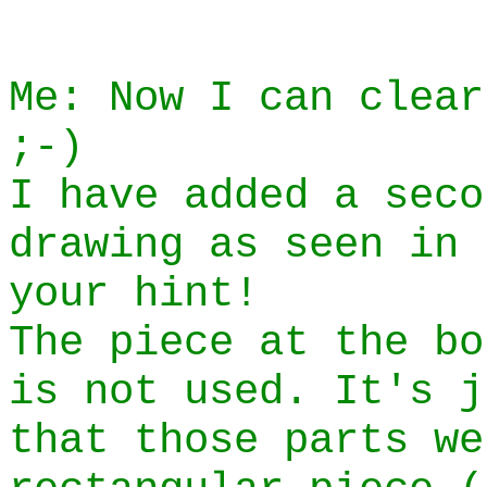
Me: Now I can clear
;-)
I have added a seco
drawing as seen in 
your hint!
The piece at the bo
is not used. It's j
that those parts we