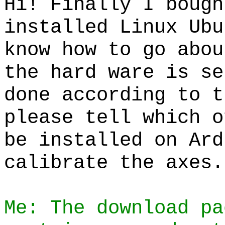
Hi! Finally I bough
installed Linux Ubu
know how to go abou
the hard ware is se
done according to t
please tell which o
be installed on Ard
calibrate the axes.
Me: The download pa