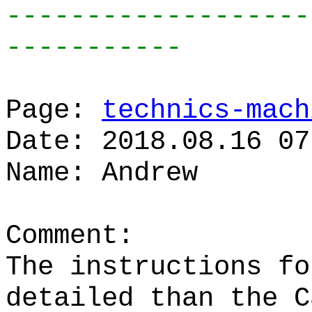
-------------------
-----------
Page:
technics-mach
Date: 2018.08.16 07
Name: Andrew
Comment:
The instructions fo
detailed than the C