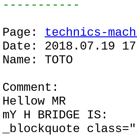
-----------
Page:
technics-mach
Date: 2018.07.19 17
Name: TOTO
Comment:
Hellow MR
mY H BRIDGE IS:
_blockquote class="