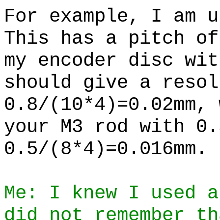
For example, I am u
This has a pitch of
my encoder disc wit
should give a resol
0.8/(10*4)=0.02mm, 
your M3 rod with 0.
0.5/(8*4)=0.016mm.
Me: I knew I used a
did not remember th