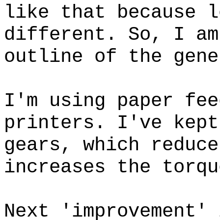
like that because l
different. So, I am
outline of the gene
I'm using paper fee
printers. I've kept
gears, which reduce
increases the torqu
Next 'improvement' 