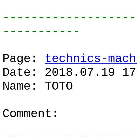
-------------------
-----------
Page:
technics-mach
Date: 2018.07.19 17
Name: TOTO
Comment: