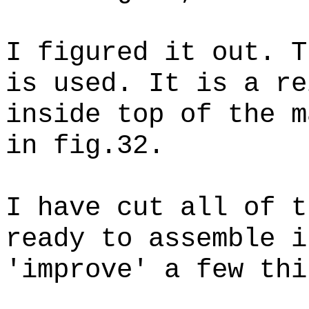
I figured it out. T
is used. It is a re
inside top of the m
in fig.32.
I have cut all of t
ready to assemble i
'improve' a few thi