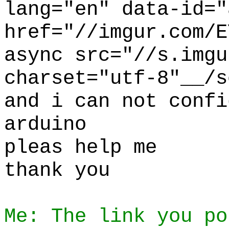
lang="en" data-id="
href="//imgur.com/E
async src="//s.imgu
charset="utf-8"__/s
and i can not confi
arduino
pleas help me
thank you
Me: The link you po