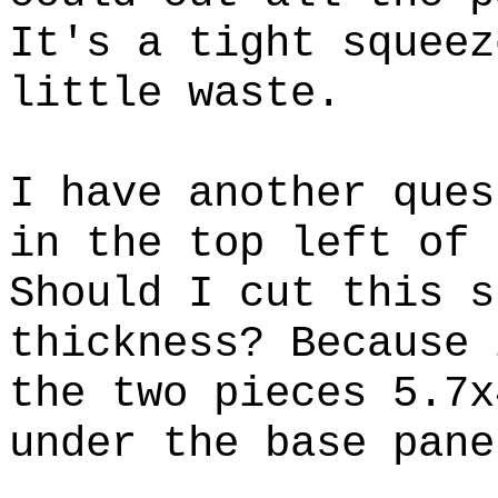
It's a tight squeez
little waste.
I have another ques
in the top left of 
Should I cut this s
thickness? Because 
the two pieces 5.7x
under the base pane