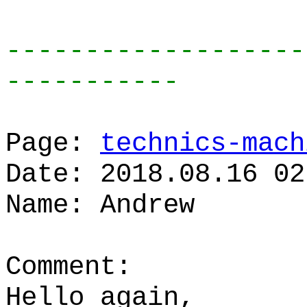
-------------------
-----------
Page:
technics-mach
Date: 2018.08.16 02
Name: Andrew
Comment:
Hello again,