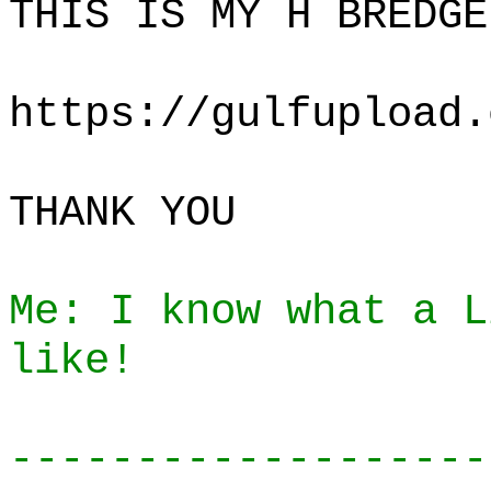
THIS IS MY H BREDGE
https://gulfupload.
THANK YOU
Me: I know what a L
like!
-------------------