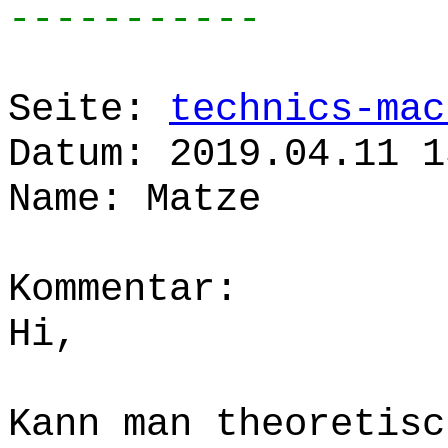
-----------
Seite:
technics-mac
Datum: 2019.04.11 1
Name: Matze
Kommentar:
Hi,
Kann man theoretisc