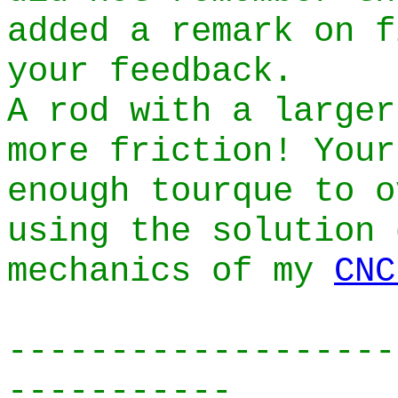
added a remark on f
your feedback.
A rod with a larger
more friction! Your
enough tourque to o
using the solution 
mechanics of my
CNC
-------------------
-----------