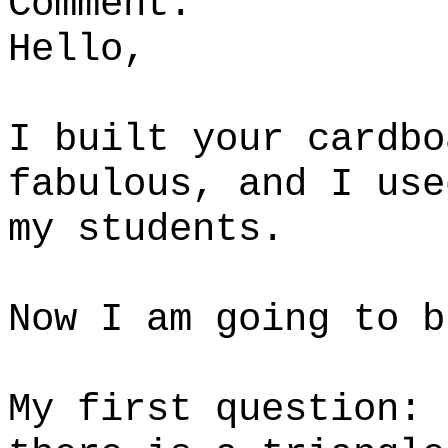
Comment:
Hello,
I built your cardbo
fabulous, and I use
my students.
Now I am going to b
My first question: 