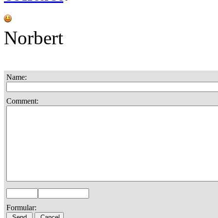
Norbert
Name:
Comment:
Formular: