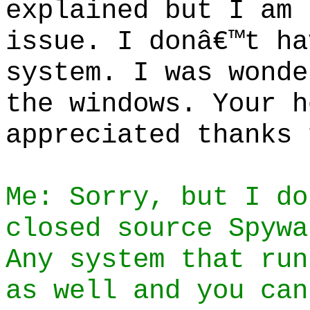
explained but I am 
issue. I donâ€™t ha
system. I was wonde
the windows. Your h
appreciated thanks 
Me: Sorry, but I do
closed source Spywa
Any system that run
as well and you can