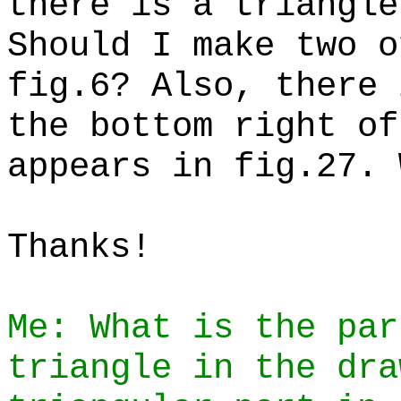
there is a triangle
Should I make two o
fig.6? Also, there 
the bottom right of
appears in fig.27. 
Thanks!
Me: What is the par
triangle in the dra