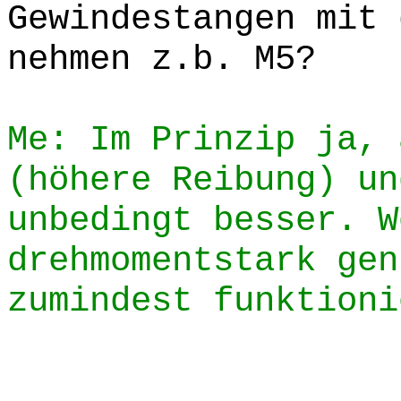
Gewindestangen mit 
nehmen z.b. M5?
Me: Im Prinzip ja, 
(höhere Reibung) un
unbedingt besser. W
drehmomentstark gen
zumindest funktioni