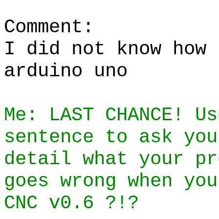
Comment:
I did not know how 
arduino uno
Me: LAST CHANCE! Us
sentence to ask you
detail what your pr
goes wrong when you
CNC v0.6 ?!?