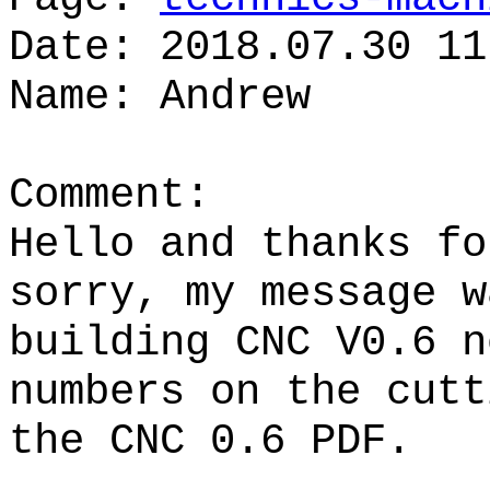
Date: 2018.07.30 11
Name: Andrew
Comment:
Hello and thanks fo
sorry, my message w
building CNC V0.6 n
numbers on the cutt
the CNC 0.6 PDF.