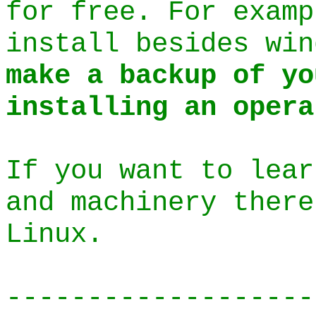
for free. For exam
install besides wi
make a backup of yo
installing an opera
If you want to lear
and machinery there
Linux.
-------------------