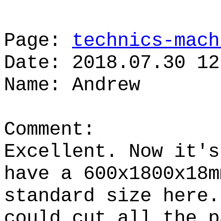
Page:
technics-mach
Date: 2018.07.30 12
Name: Andrew
Comment:
Excellent. Now it's
have a 600x1800x18m
standard size here.
could cut all the p