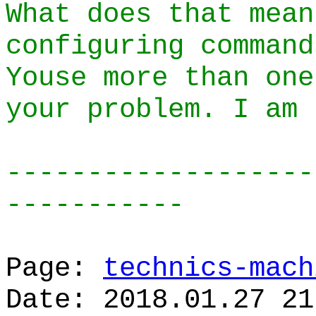
What does that mean
configuring command
Youse more than one
your problem. I am 
-------------------
-----------
Page:
technics-mach
Date: 2018.01.27 21