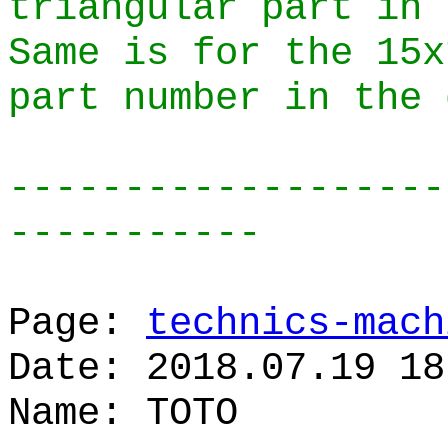
triangular part in 
Same is for the 15x
part number in the 
-------------------
-----------
Page:
technics-mach
Date: 2018.07.19 18
Name: TOTO