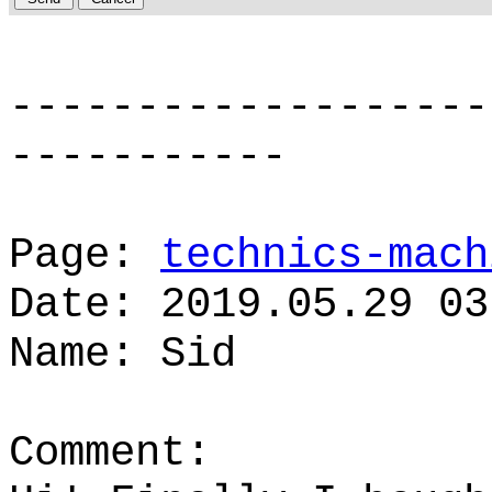
-------------------
-----------
Page:
technics-mach
Date: 2019.05.29 03
Name: Sid
Comment: