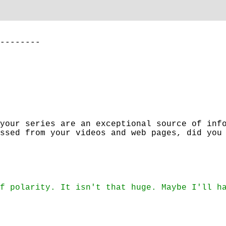
--------
your series are an exceptional source of inf
ssed from your videos and web pages, did you
f polarity. It isn't that huge. Maybe I'll h