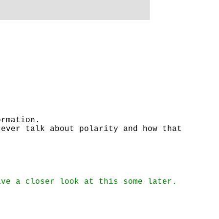
ormation.
 ever talk about polarity and how that
ave a closer look at this some later.