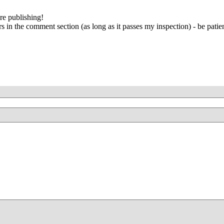
re publishing!
 in the comment section (as long as it passes my inspection) - be patien