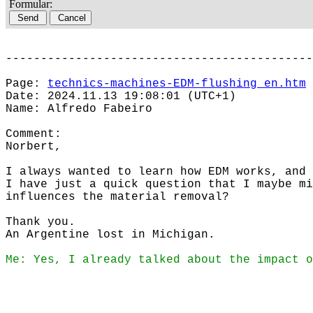
Formular:
--------------------------------------------
Page:
technics-machines-EDM-flushing_en.htm
Date: 2024.11.13 19:08:01 (UTC+1)
Name: Alfredo Fabeiro
Comment:
Norbert,
I always wanted to learn how EDM works, and 
I have just a quick question that I maybe mi
influences the material removal?
Thank you.
An Argentine lost in Michigan.
Me: Yes, I already talked about the impact o