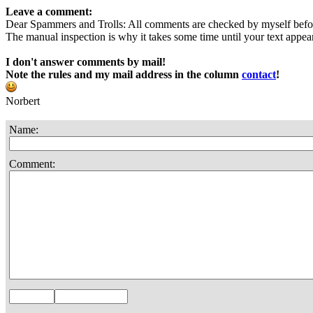
Leave a comment:
Dear Spammers and Trolls: All comments are checked by myself befo
The manual inspection is why it takes some time until your text appears
I don't answer comments by mail!
Note the rules and my mail address in the column
contact
!
Norbert
Name:
Comment: