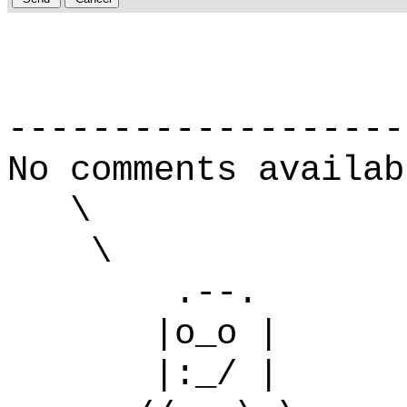
-------------------
No comments availab
\
\
.--.
|o_o |
|:_/ |