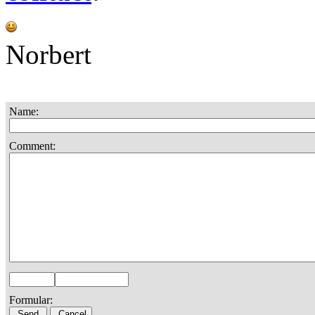
Norbert
Name:
Comment:
Formular: