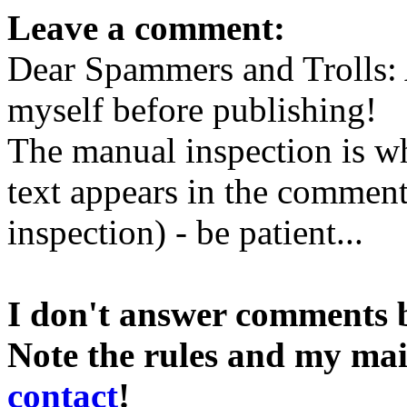
Leave a comment:
Dear Spammers and Trolls:
myself before publishing!
The manual inspection is wh
text appears in the comment 
inspection) - be patient...
I don't answer comments 
Note the rules and my mai
contact
!