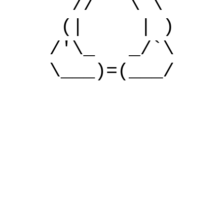
// \ \
(| | )
/'\_ _/`\
\___)=(___/