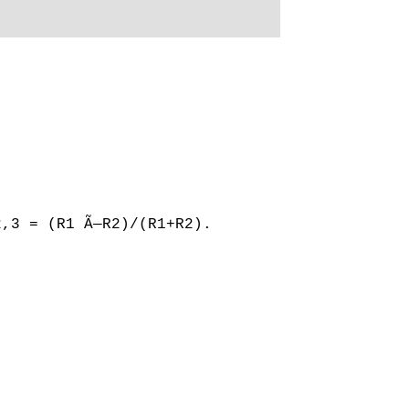
2,3 = (R1 Ã—R2)/(R1+R2).