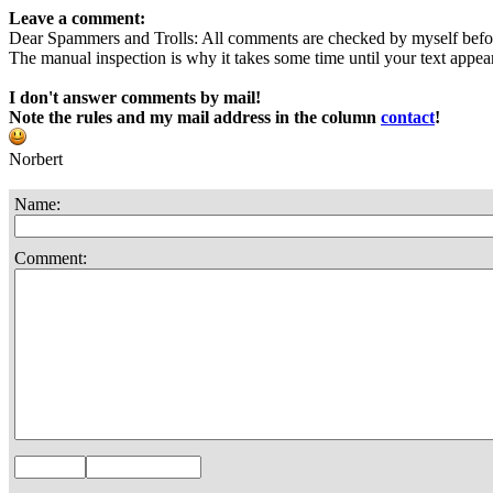
Leave a comment:
Dear Spammers and Trolls: All comments are checked by myself befo
The manual inspection is why it takes some time until your text appears
I don't answer comments by mail!
Note the rules and my mail address in the column
contact
!
Norbert
Name:
Comment: