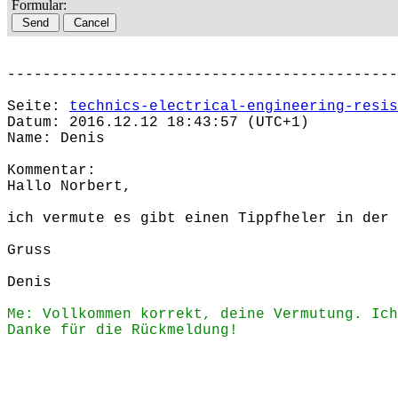
Formular:
--------------------------------------------
Seite:
technics-electrical-engineering-resis
Datum: 2016.12.12 18:43:57 (UTC+1)
Name: Denis
Kommentar:
Hallo Norbert,
ich vermute es gibt einen Tippfheler in der 
Gruss
Denis
Me: Vollkommen korrekt, deine Vermutung. Ich
Danke für die Rückmeldung!