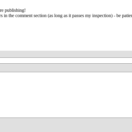
re publishing!
 in the comment section (as long as it passes my inspection) - be patien