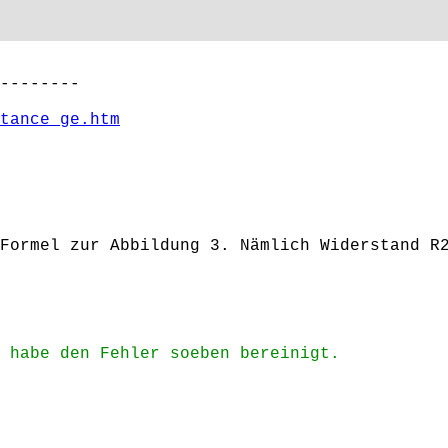
--------
tance_ge.htm
Formel zur Abbildung 3. Nämlich Widerstand R
 habe den Fehler soeben bereinigt.