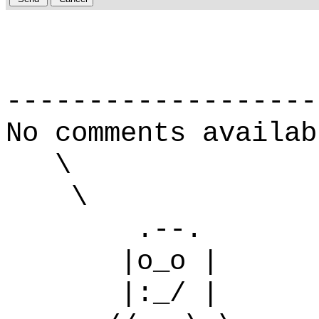
-------------------
No comments availab
\
\
.--.
|o_o |
|:_/ |