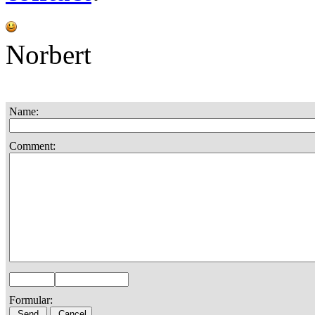
Norbert
Name:
Comment:
Formular: