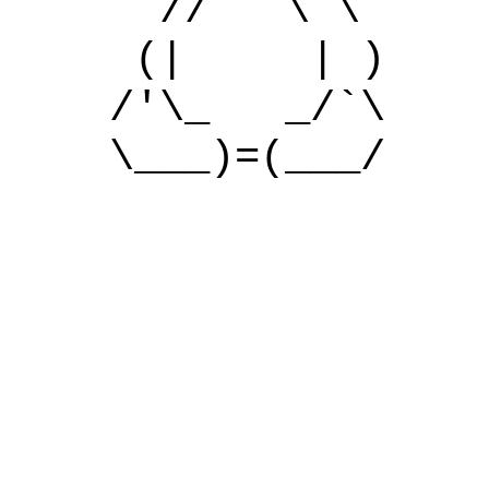
// \ \
(| | )
/'\_ _/`\
\___)=(___/