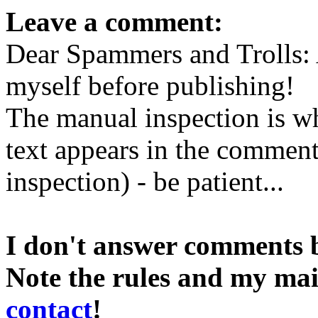
Leave a comment:
Dear Spammers and Trolls:
myself before publishing!
The manual inspection is wh
text appears in the comment 
inspection) - be patient...
I don't answer comments 
Note the rules and my mai
contact
!