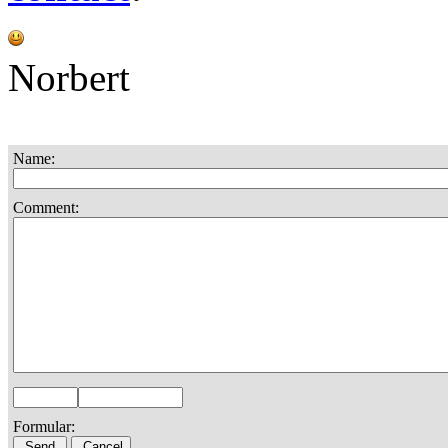
Norbert
Name:
Comment:
Formular: