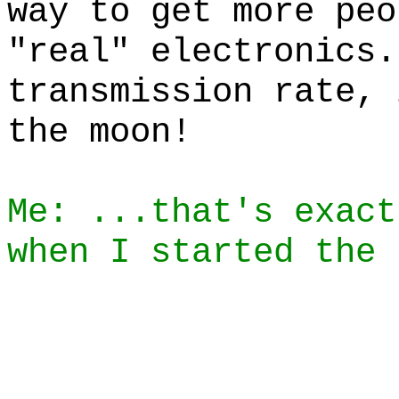
way to get more peo
"real" electronics.
transmission rate, 
the moon!
Me: ...that's exact
when I started the 