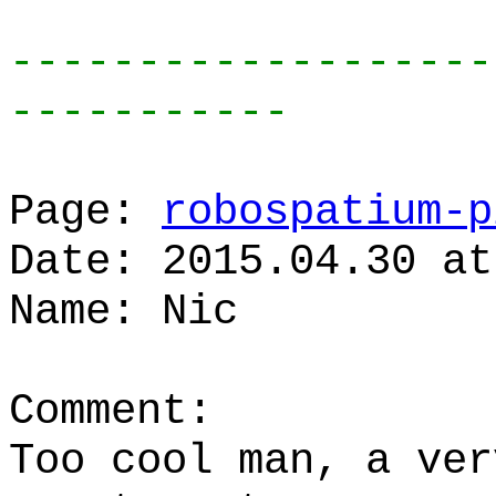
-------------------
-----------
Page:
robospatium-p
Date: 2015.04.30 at
Name: Nic
Comment:
Too cool man, a ver