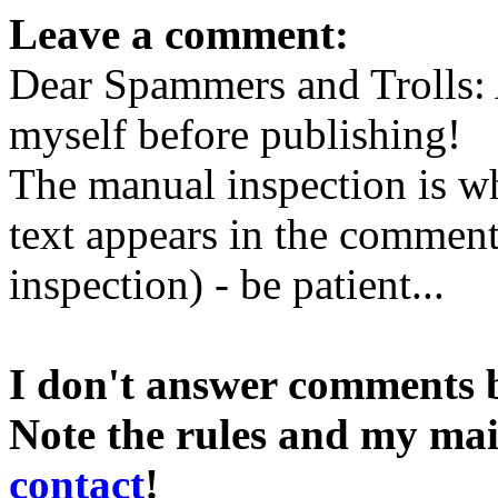
Leave a comment:
Dear Spammers and Trolls:
myself before publishing!
The manual inspection is wh
text appears in the comment 
inspection) - be patient...
I don't answer comments 
Note the rules and my mai
contact
!