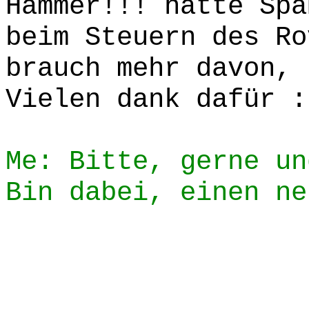
Hammer!!! hatte Spa
beim Steuern des Ro
brauch mehr davon, 
Vielen dank dafür :
Me: Bitte, gerne un
Bin dabei, einen ne