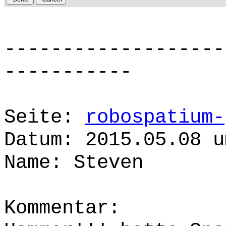
-------------------
-----------
Seite:
robospatium-
Datum: 2015.05.08 u
Name: Steven
Kommentar: