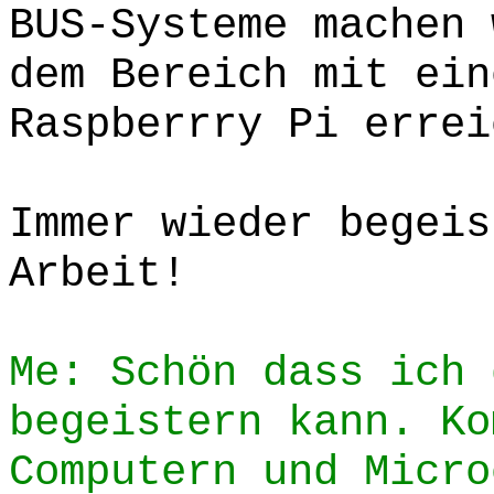
BUS-Systeme machen 
dem Bereich mit ein
Raspberrry Pi errei
Immer wieder begeis
Arbeit!
Me: Schön dass ich 
begeistern kann. Ko
Computern und Micro