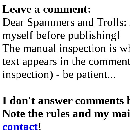
Leave a comment:
Dear Spammers and Trolls:
myself before publishing!
The manual inspection is wh
text appears in the comment 
inspection) - be patient...
I don't answer comments 
Note the rules and my mai
contact
!