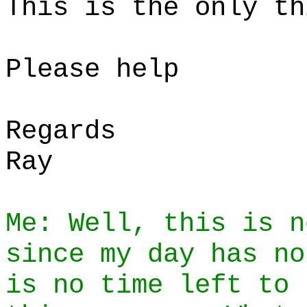
This is the only th
Please help
Regards
Ray
Me: Well, this is n
since my day has no
is no time left to 