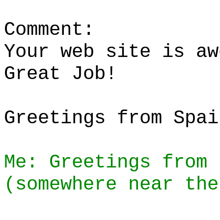
Comment:
Your web site is aw
Great Job!
Greetings from Spai
Me: Greetings from 
(somewhere near the