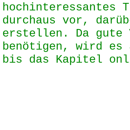
hochinteressantes T
durchaus vor, darüb
erstellen. Da gute 
benötigen, wird es 
bis das Kapitel onl