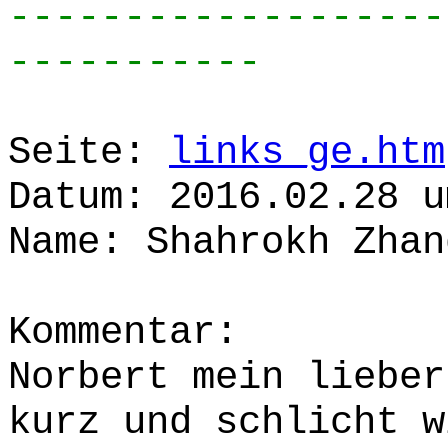
-------------------
-----------
Seite:
links_ge.htm
Datum: 2016.02.28 u
Name: Shahrokh Zhan
Kommentar:
Norbert mein lieber
kurz und schlicht w