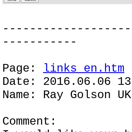
-------------------
-----------
Page:
links_en.htm
Date: 2016.06.06 13
Name: Ray Golson UK
Comment: