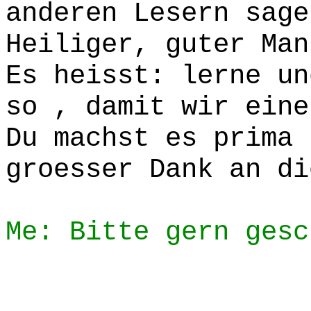
anderen Lesern sage
Heiliger, guter Man
Es heisst: lerne un
so , damit wir eine
Du machst es prima 
groesser Dank an di
Me: Bitte gern gesc