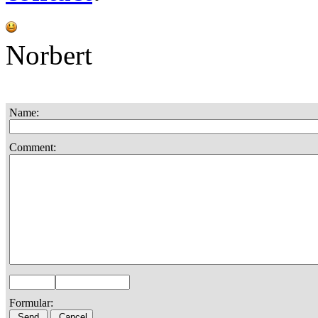
Norbert
Name:
Comment:
Formular: