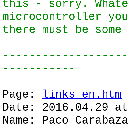
this - sorry. Whate
microcontroller you
there must be some 
-------------------
-----------
Page:
links_en.htm
Date: 2016.04.29 at
Name: Paco Carabaza