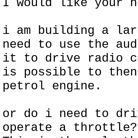
I would like your h
i am building a lar
need to use the aud
it to drive radio c
is possible to then
petrol engine.
or do i need to dri
operate a throttle?