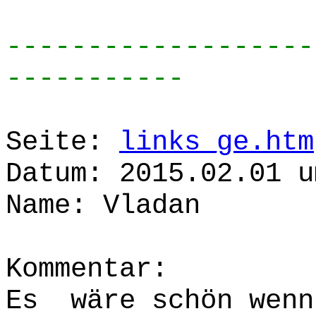
-------------------
-----------
Seite:
links_ge.htm
Datum: 2015.02.01 u
Name: Vladan
Kommentar:
Es wäre schön wenn