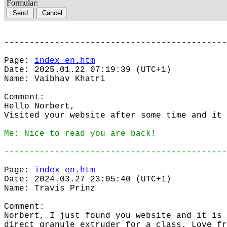
Formular:
--------------------------------------------
Page:
index_en.htm
Date: 2025.01.22 07:19:39 (UTC+1)
Name: Vaibhav Khatri
Comment:
Hello Norbert,
Visited your website after some time and it 
Me: Nice to read you are back!
--------------------------------------------
Page:
index_en.htm
Date: 2024.03.27 23:05:40 (UTC+1)
Name: Travis Prinz
Comment:
Norbert, I just found you website and it is 
direct granule extruder for a class. Love fr