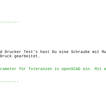
--------
d Drucker Test's hast Du eine Schraube mit M
Druck gearbeitet.
rameter für Toleranzen in openSCAD ein. Mit 
--------