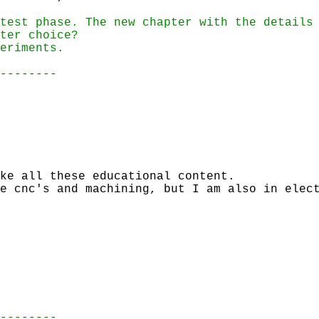
test phase. The new chapter with the details
ter choice?
eriments.
--------
ke all these educational content.
e cnc's and machining, but I am also in elec
--------