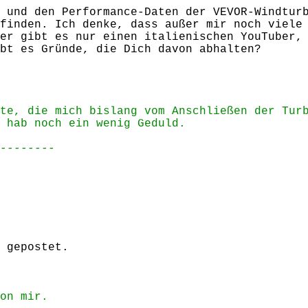
 und den Performance-Daten der VEVOR-Windtur
finden. Ich denke, dass außer mir noch viele
er gibt es nur einen italienischen YouTuber,
bt es Gründe, die Dich davon abhalten?
te, die mich bislang vom Anschließen der Tur
 hab noch ein wenig Geduld.
--------
 gepostet.
on mir.