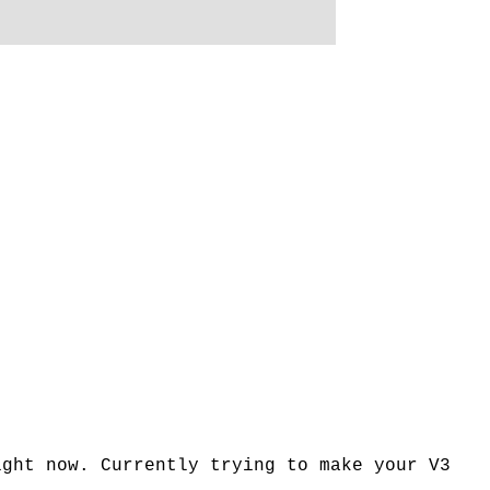
ight now. Currently trying to make your V3