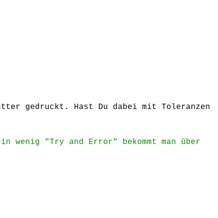
utter gedruckt. Hast Du dabei mit Toleranzen
ein wenig "Try and Error" bekommt man über