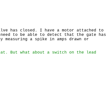
lve has closed. I have a motor attached to
 need to be able to detect that the gate has
by measuring a spike in amps drawn or
hat. But what about a switch on the lead