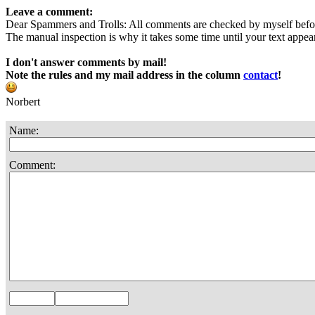
Leave a comment:
Dear Spammers and Trolls: All comments are checked by myself befo
The manual inspection is why it takes some time until your text appears
I don't answer comments by mail!
Note the rules and my mail address in the column
contact
!
Norbert
Name:
Comment: