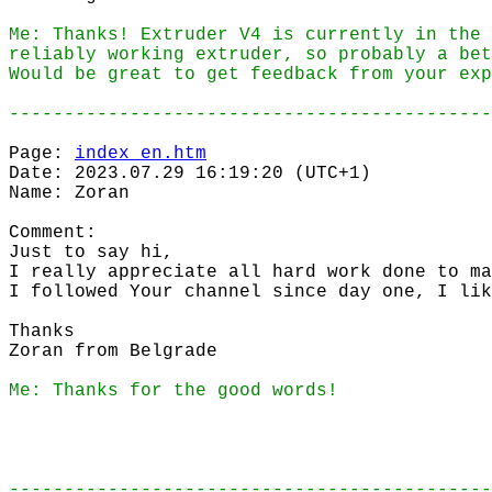
Me: Thanks! Extruder V4 is currently in the 
reliably working extruder, so probably a bet
Would be great to get feedback from your exp
--------------------------------------------
Page:
index_en.htm
Date: 2023.07.29 16:19:20 (UTC+1)
Name: Zoran
Comment:
Just to say hi,
I really appreciate all hard work done to ma
I followed Your channel since day one, I lik
Thanks
Zoran from Belgrade
Me: Thanks for the good words!
--------------------------------------------