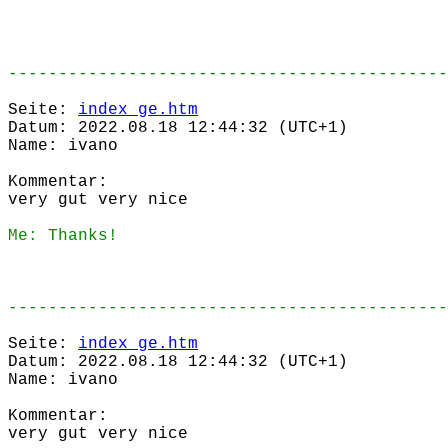
--------------------------------------------
Seite:
index_ge.htm
Datum: 2022.08.18 12:44:32 (UTC+1)
Name: ivano
Kommentar:
very gut very nice
Me: Thanks!
--------------------------------------------
Seite:
index_ge.htm
Datum: 2022.08.18 12:44:32 (UTC+1)
Name: ivano
Kommentar:
very gut very nice