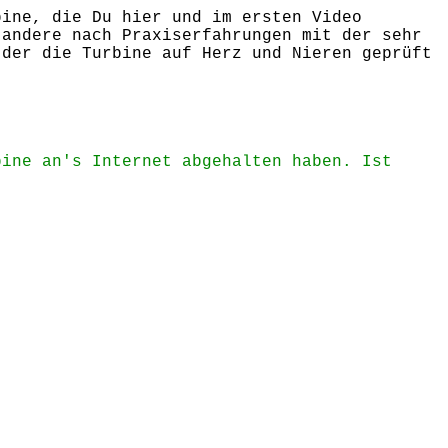
bine, die Du hier und im ersten Video
 andere nach Praxiserfahrungen mit der sehr
 der die Turbine auf Herz und Nieren geprüft
bine an's Internet abgehalten haben. Ist