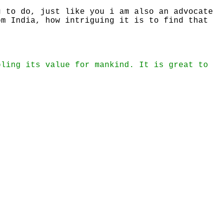
g to do, just like you i am also an advocate
om India, how intriguing it is to find that
bling its value for mankind. It is great to