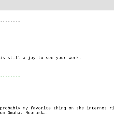
--------
is still a joy to see your work.
--------
probably my favorite thing on the internet r
om Omaha, Nebraska.