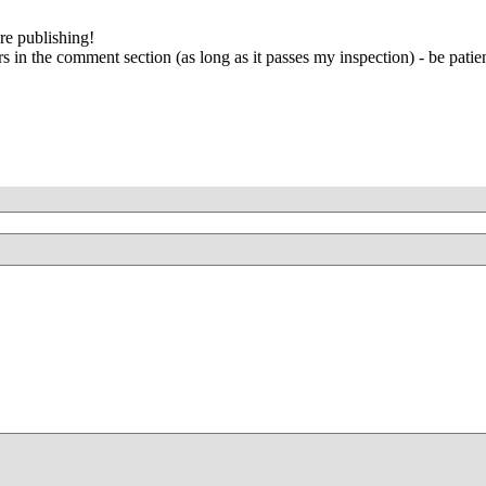
re publishing!
 in the comment section (as long as it passes my inspection) - be patien