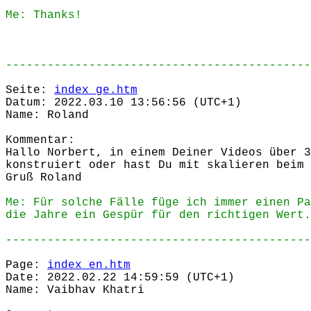
Me: Thanks!
--------------------------------------------
Seite:
index_ge.htm
Datum: 2022.03.10 13:56:56 (UTC+1)
Name: Roland
Kommentar:
Hallo Norbert, in einem Deiner Videos über 3
konstruiert oder hast Du mit skalieren beim 
Gruß Roland
Me: Für solche Fälle füge ich immer einen Pa
die Jahre ein Gespür für den richtigen Wert.
--------------------------------------------
Page:
index_en.htm
Date: 2022.02.22 14:59:59 (UTC+1)
Name: Vaibhav Khatri