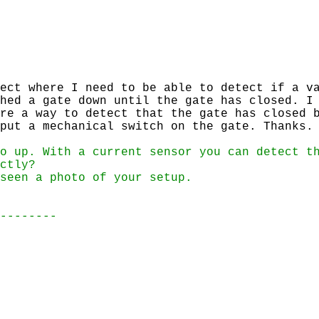
ect where I need to be able to detect if a va
hed a gate down until the gate has closed. I
re a way to detect that the gate has closed 
put a mechanical switch on the gate. Thanks.
o up. With a current sensor you can detect t
ctly?
seen a photo of your setup.
--------