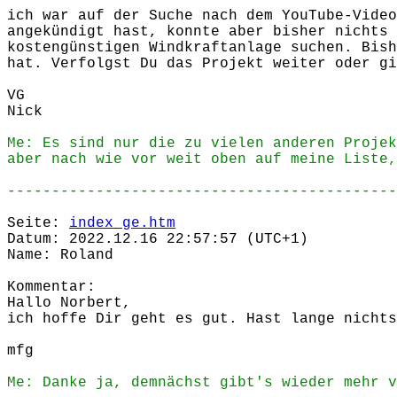
ich war auf der Suche nach dem YouTube-Video
angekündigt hast, konnte aber bisher nichts 
kostengünstigen Windkraftanlage suchen. Bish
hat. Verfolgst Du das Projekt weiter oder gi
VG
Nick
Me: Es sind nur die zu vielen anderen Projek
aber nach wie vor weit oben auf meine Liste,
--------------------------------------------
Seite:
index_ge.htm
Datum: 2022.12.16 22:57:57 (UTC+1)
Name: Roland
Kommentar:
Hallo Norbert,
ich hoffe Dir geht es gut. Hast lange nichts
mfg
Me: Danke ja, demnächst gibt's wieder mehr v