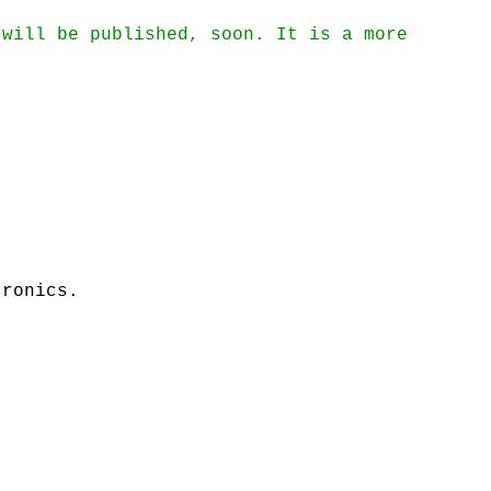
 will be published, soon. It is a more
tronics.