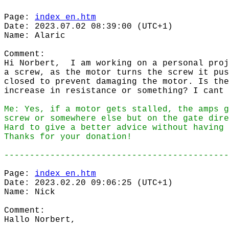
Page:
index_en.htm
Date: 2023.07.02 08:39:00 (UTC+1)
Name: Alaric
Comment:
Hi Norbert, I am working on a personal proj
a screw, as the motor turns the screw it pus
closed to prevent damaging the motor. Is the
increase in resistance or something? I cant 
Me: Yes, if a motor gets stalled, the amps g
screw or somewhere else but on the gate dire
Hard to give a better advice without having 
Thanks for your donation!
--------------------------------------------
Page:
index_en.htm
Date: 2023.02.20 09:06:25 (UTC+1)
Name: Nick
Comment:
Hallo Norbert,