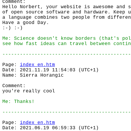
Comment:
Hello Norbert, your website is awesome and s
of open source software and hardware. Keep u
a language combines two people from differen
Have a good Day.
:-) :-)
Me: Science doesn't know borders (that's pol
see how fast ideas can travel between contin
--------------------------------------------
Page:
index_en.htm
Date: 2021.11.19 11:54:03 (UTC+1)
Name: Sierra Horangic
Comment:
you're really cool
Me: Thanks!
--------------------------------------------
Page:
index_en.htm
Date: 2021.06.19 06:59:33 (UTC+1)