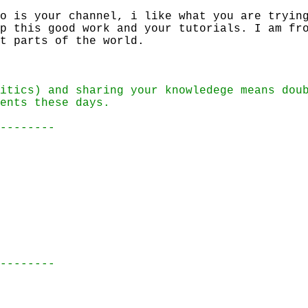
o is your channel, i like what you are tryin
p this good work and your tutorials. I am fr
t parts of the world.
itics) and sharing your knowledege means dou
ents these days.
--------
--------