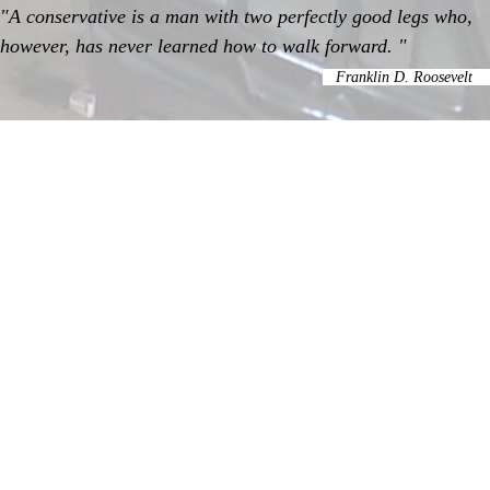
"A conservative is a man with two perfectly good legs who,
however, has never learned how to walk forward. "
Franklin D. Roosevelt